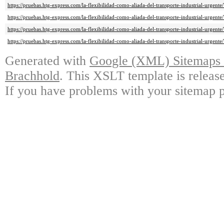
https://pruebas.htg-express.com/la-flexibilidad-como-aliada-del-transporte-industrial-urgente
https://pruebas.htg-express.com/la-flexibilidad-como-aliada-del-transporte-industrial-urgente
https://pruebas.htg-express.com/la-flexibilidad-como-aliada-del-transporte-industrial-urgente
https://pruebas.htg-express.com/la-flexibilidad-como-aliada-del-transporte-industrial-urgente/
Generated with
Google (XML) Sitemaps G
Brachhold
. This XSLT template is releas
If you have problems with your sitemap p