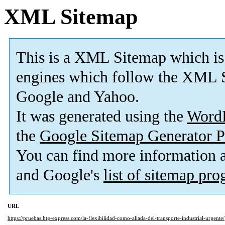
XML Sitemap
This is a XML Sitemap which is
engines which follow the XML S
Google and Yahoo.
It was generated using the
Word
the
Google Sitemap Generator P
You can find more information
and Google's
list of sitemap pr
URL
https://pruebas.htg-express.com/la-flexibilidad-como-aliada-del-transporte-industrial-urgente/