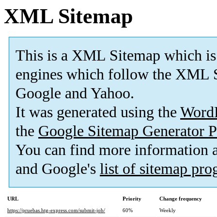
XML Sitemap
This is a XML Sitemap which is
engines which follow the XML S
Google and Yahoo.
It was generated using the
Word
the
Google Sitemap Generator P
You can find more information
and Google's
list of sitemap pr
URL
Priority
Change frequency
https://pruebas.htg-express.com/submit-job/
60%
Weekly