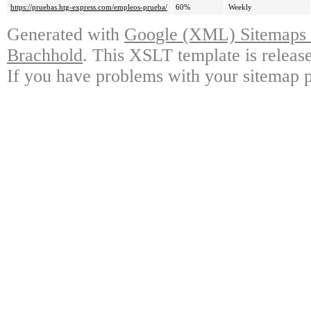
https://pruebas.htg-express.com/empleos-prueba/
60%
Weekly
Generated with
Google (XML) Sitemaps G
Brachhold
. This XSLT template is releas
If you have problems with your sitemap p