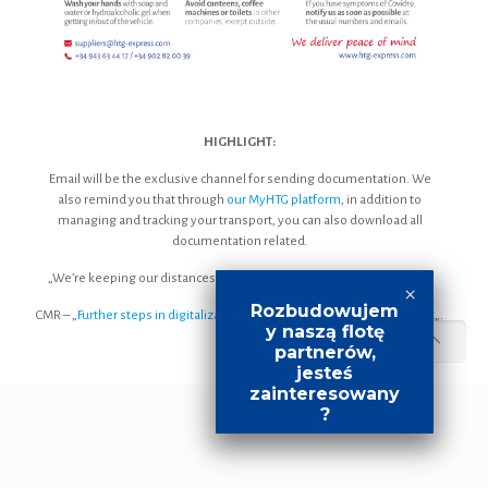
HIGHLIGHT:
Email will be the exclusive channel for sending documentation. We
also remind you that through
our MyHTG platform
, in addition to
managing and tracking your transport, you can also download all
documentation related.
„We’re keeping our distances… to remain by your side” [
Download
].
Rozbudowujem
CMR – „
Further steps in digitalization: towards more efficient transport
„.
y naszą flotę
partnerów,
jesteś
zainteresowany
?