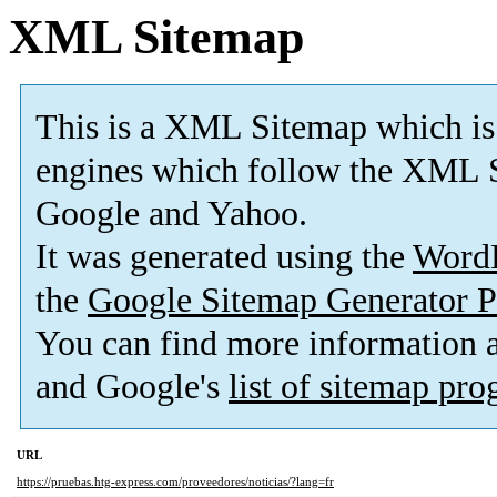
XML Sitemap
This is a XML Sitemap which is
engines which follow the XML S
Google and Yahoo.
It was generated using the
Word
the
Google Sitemap Generator P
You can find more information
and Google's
list of sitemap pr
URL
https://pruebas.htg-express.com/proveedores/noticias/?lang=fr