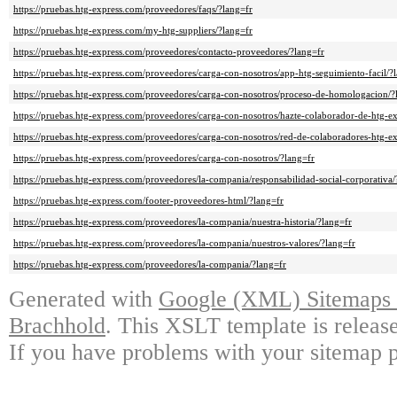
https://pruebas.htg-express.com/proveedores/faqs/?lang=fr
https://pruebas.htg-express.com/my-htg-suppliers/?lang=fr
https://pruebas.htg-express.com/proveedores/contacto-proveedores/?lang=fr
https://pruebas.htg-express.com/proveedores/carga-con-nosotros/app-htg-seguimiento-facil/?
https://pruebas.htg-express.com/proveedores/carga-con-nosotros/proceso-de-homologacion/?
https://pruebas.htg-express.com/proveedores/carga-con-nosotros/hazte-colaborador-de-htg-ex
https://pruebas.htg-express.com/proveedores/carga-con-nosotros/red-de-colaboradores-htg-ex
https://pruebas.htg-express.com/proveedores/carga-con-nosotros/?lang=fr
https://pruebas.htg-express.com/proveedores/la-compania/responsabilidad-social-corporativa/
https://pruebas.htg-express.com/footer-proveedores-html/?lang=fr
https://pruebas.htg-express.com/proveedores/la-compania/nuestra-historia/?lang=fr
https://pruebas.htg-express.com/proveedores/la-compania/nuestros-valores/?lang=fr
https://pruebas.htg-express.com/proveedores/la-compania/?lang=fr
Generated with
Google (XML) Sitemaps G
Brachhold
. This XSLT template is releas
If you have problems with your sitemap p