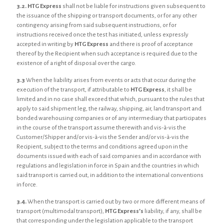
3.2.
HTG Express
shall not be liable for instructions given subsequent to
the issuance of the shipping or transport documents, or for any other
contingency arising from said subsequent instructions, or for
instructions received once the test has initiated, unless expressly
accepted in writing by
HTG Express
and there is proof of acceptance
thereof by the Recipient when such acceptance is required due to the
existence of a right of disposal over the cargo.
3.3
When the liability arises from events or acts that occur during the
execution of the transport, if attributable to
HTG Express
, it shall be
limited and in no case shall exceed that which, pursuant to the rules that
apply to said shipment leg, the railway, shipping, air, land transport and
bonded warehousing companies or of any intermediary that participates
in the course of the transport assume therewith and vis-à-vis the
Customer/Shipper and/or vis-à-vis the Sender and/or vis-à-vis the
Recipient, subject to the terms and conditions agreed upon in the
documents issued with each of said companies and in accordance with
regulations and legislation in force in Spain and the countries in which
said transport is carried out, in addition to the international conventions
in force.
3.4.
When the transport is carried out by two or more different means of
transport (multimodal transport),
HTG Express’s
liability, if any, shall be
that corresponding under the legislation applicable to the transport