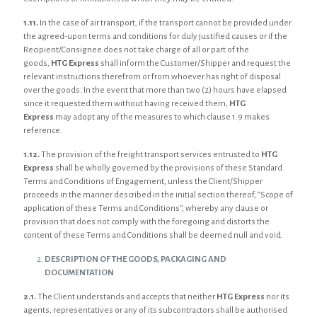
1.11.
In the case of air transport, if the transport cannot be provided under
the agreed-upon terms and conditions for duly justified causes or if the
Recipient/Consignee does not take charge of all or part of the
goods,
HTG Express
shall inform the Customer/Shipper and request the
relevant instructions therefrom or from whoever has right of disposal
over the goods. In the event that more than two (2) hours have elapsed
since it requested them without having received them,
HTG
Express
may adopt any of the measures to which clause 1.9 makes
reference.
1.12.
The provision of the freight transport services entrusted to
HTG
Express
shall be wholly governed by the provisions of these Standard
Terms and Conditions of Engagement, unless the Client/Shipper
proceeds in the manner described in the initial section thereof, “Scope of
application of these Terms and Conditions”, whereby any clause or
provision that does not comply with the foregoing and distorts the
content of these Terms and Conditions shall be deemed null and void.
DESCRIPTION OF THE GOODS, PACKAGING AND
DOCUMENTATION
2.1.
The Client understands and accepts that neither
HTG Express
nor its
agents, representatives or any of its subcontractors shall be authorised