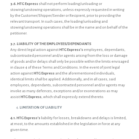
3.6.
HTG Express
shall not perform loading/unloading or
stowing/unstowing operations, unless expressly requested in writing
by the Customer/Shipper/Sender or Recipient, prior to providing the
relevant transport. In such cases, the loading/unloading and
stowing/unstowing operations shall be in the name and on behalf of the
petitioner.
3.7. LIABILITY OF THE EMPLOYEES/DEPENDANTS
Any direct legal action against
HTG Express’s
employees, dependants,
subcontracted personnel and/or agents arising from the loss or damage
of goods and/or delays shall only be possible within the limits envisaged
in clause 4 of these Terms and Conditions. In the event of joint legal
action against
HTG Express
and the aforementioned individuals,
identical limits shall be applied. Additionally, and in all cases, said
employees, dependants, subcontracted personnel and/or agents may
invoke as many defences, exceptions and/or exonerations as may
assist
HTG Express
, which shall expressly extend thereto.
LIMITATION OF LIABILITY
4.1.
HTG Express’s
liability for losses, breakdowns and delays is limited,
at most, to the amounts established in the legislation in force at any
given time.