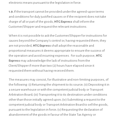
electronic means pursuant to the legislation in force.
1.9.
If the transport cannot be provided under the agreed-upon terms
and conditions for duly justified causes or if the recipient does not take
charge of all or part of the goods,
HTG Express
shall inform the
Customer/Shipper and request the relevant instructions.
When it is not possible to ask the Customer/Shipper for instructions for
causes beyond the Company’s control or, having requested them, they
are not provided,
HTG Express
shall adopt the reasonable and
proportional measures it deems appropriate to ensure the success of
the operation and avoid incurring expenses. For such purpose,
HTG
Express
may acknowledge the lack of instructions from the
Client/Shipper if more than two (2) hours have elapsed since it
requested them without having received them.
The measures may consist, for illustrative and non-limiting purposes, of
the following: (i) Returning the shipment to its source; (ii) Depositing it in
a secure warehouse or with the competent judicial body or Transport
Arbitration Board; (iii) Transporting it to its destination under conditions
other than those initially agreed upon; (iv) Submitting a request to the
competent judicial body or Transport Arbitration Board to sell the goods,
pursuant to the legislation in force; (v) Requesting the declaration of
abandonment of the goods in favour of the State Tax Agency or