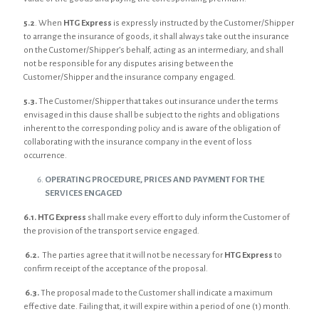
5.2
. When
HTG Express
is expressly instructed by the Customer/Shipper
to arrange the insurance of goods, it shall always take out the insurance
on the Customer/Shipper’s behalf, acting as an intermediary, and shall
not be responsible for any disputes arising between the
Customer/Shipper and the insurance company engaged.
5.3.
The Customer/Shipper that takes out insurance under the terms
envisaged in this clause shall be subject to the rights and obligations
inherent to the corresponding policy and is aware of the obligation of
collaborating with the insurance company in the event of loss
occurrence.
OPERATING PROCEDURE, PRICES AND PAYMENT FOR THE
SERVICES ENGAGED
6.1. HTG Express
shall make every effort to duly inform the Customer of
the provision of the transport service engaged.
6.2.
The parties agree that it will not be necessary for
HTG Express
to
confirm receipt of the acceptance of the proposal.
6.3.
The proposal made to the Customer shall indicate a maximum
effective date. Failing that, it will expire within a period of one (1) month.