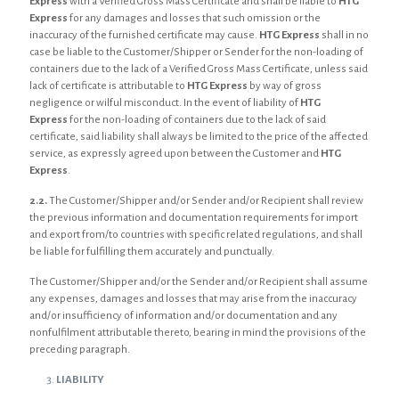
Express
with a Verified Gross Mass Certificate and shall be liable to
HTG
Express
for any damages and losses that such omission or the
inaccuracy of the furnished certificate may cause.
HTG Express
shall in no
case be liable to the Customer/Shipper or Sender for the non-loading of
containers due to the lack of a Verified Gross Mass Certificate, unless said
lack of certificate is attributable to
HTG Express
by way of gross
negligence or wilful misconduct. In the event of liability of
HTG
Express
for the non-loading of containers due to the lack of said
certificate, said liability shall always be limited to the price of the affected
service, as expressly agreed upon between the Customer and
HTG
Express
.
2.2.
The Customer/Shipper and/or Sender and/or Recipient shall review
the previous information and documentation requirements for import
and export from/to countries with specific related regulations, and shall
be liable for fulfilling them accurately and punctually.
The Customer/Shipper and/or the Sender and/or Recipient shall assume
any expenses, damages and losses that may arise from the inaccuracy
and/or insufficiency of information and/or documentation and any
nonfulfilment attributable thereto, bearing in mind the provisions of the
preceding paragraph.
LIABILITY