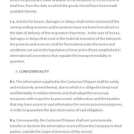
which the goods are made available to the Recipient or, in the event of
total loss, from the date on which the goods should have been made
available thereto.
7.2.
Actions for losses, damages or delays shall not be exercised if the
corresponding reserves and/or protests have not been formalised on
the date of delivery of the respective shipments. In the case of losses,
damages or delays that occur in the material execution of the transport,
the protests and reserves shall be formulated under the terms and
conditions set out in the legislation in force and in those established in
international Conventions that regulate the transport modality in
question.
CONFIDENTIALITY
8.1.
The information supplied to the Customer/Shipper shall be solely
and exclusively aimed thereat, due to which it is obliged to keep total
confidentiality in relation thereto and shall adopt the necessary
measures with respect to its personnel, collaborators and third parties
that may have access to said information for service provision purposes,
in order to guarantee the due observance of said obligation.
8.2.
Consequently, the Customer/Shipper shall not communicate,
transfer or disclose the information received from the Company to third
parties, outside the scope of provision of the service.