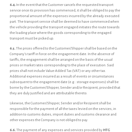
6.4.
In the event that the Customer cancels the requested transport
service once its provision has commenced, it shall be obliged to pay the
proportional amount of the expenses incurred by the already executed
part. The transport service shall be deemed to have commenced when
the vehicle providing the transport engaged initiates the route towards
the loading place where the goods corresponding to the engaged
transport must be picked up.
6.5.
The prices offered to the Customer/Shipper shall be based on the
Company’s tariff in force on the engagement date. In the absence of
tariffs, the engagement shall be arranged on the basis of the usual
prices or market rates corresponding to the place of execution. Said
prices shall not include Value-Added Tax (VAT) or any other tax.
Additional expenses incurred as a result of events or circumstances
subsequent to the engagement date (e.g.: storage expenses) shall be
borne by the Customer/Shipper, Sender and/or Recipient, provided that
they are duly justified and are attributable thereto.
Likewise, the Customer/Shipper, Sender and/or Recipient shall be
responsible for the payment of all the taxes levied on the services, in
addition to customs duties, import duties and customs clearance and
other expenses the Company is not obliged to pay.
6.6.
The payment of any expenses and services provided by
HTG