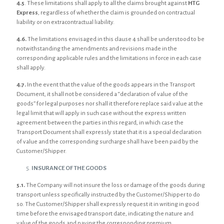
4.5
. These limitations shall apply to all the claims brought against
HTG
Express
, regardless of whether the claim is grounded on contractual
liability or on extracontractual liability.
4.6.
The limitations envisaged in this clause 4 shall be understood to be
notwithstanding the amendments and revisions made in the
corresponding applicable rules and the limitations in force in each case
shall apply.
4.7.
In the event that the value of the goods appears in the Transport
Document, it shall not be considered a “declaration of value of the
goods” for legal purposes nor shall it therefore replace said value at the
legal limit that will apply in such case without the express written
agreement between the parties in this regard, in which case the
Transport Document shall expressly state that it is a special declaration
of value and the corresponding surcharge shall have been paid by the
Customer/Shipper.
INSURANCE OF THE GOODS
5.1.
The Company will not insure the loss or damage of the goods during
transport unless specifically instructed by the Customer/Shipper to do
so. The Customer/Shipper shall expressly request it in writing in good
time before the envisaged transport date, indicating the nature and
value of the goods and paying the corresponding premium.