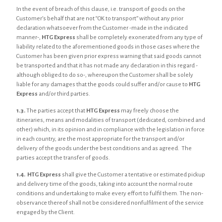
In the event of breach of this clause, i.e. transport of goods on the
Customer’s behalf that are not “OK to transport” without any prior
declaration whatsoever from the Customer -made in the indicated
manner-,
HTG Express
shall be completely exonerated from any type of
liability related to the aforementioned goods in those cases where the
Customer has been given prior express warning that said goods cannot
be transported and that it has not made any declaration in this regard -
although obliged to do so-, whereupon the Customer shall be solely
liable for any damages that the goods could suffer and/or cause to
HTG
Express
and/or third parties.
1.3.
The parties accept that
HTG Express
may freely choose the
itineraries, means and modalities of transport (dedicated, combined and
other) which, in its opinion and in compliance with the legislation in force
in each country, are the most appropriate for the transport and/or
delivery of the goods under the best conditions and as agreed. The
parties accept the transfer of goods.
1.4.
HTG Express
shall give the Customer a tentative or estimated pickup
and delivery time of the goods, taking into account the normal route
conditions and undertaking to make every effort to fulfil them. The non-
observance thereof shall not be considered nonfulfilment of the service
engaged by the Client.