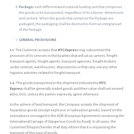
Package:
each differentiated material loading unit that comprises
the goods to be transported, regardless of its volume, dimensions
and content. When the goods that comprise the Package are
packaged, the packaging shall be deemed to form an integral part
of the Package.
GENERAL PROVISIONS
1.1
. The Customer accepts that
HTG Express
may subcontract the
provision of its services to third parties that will act as carriers, freight
transport agents, freight agents, transport agencies, freight brokers
under contract, warehousers, depositories or that carry out any other
logistics activities related to freight transport.
1.2.
The goods transported in the shipment entrusted to
HTG
Express
shall be generally traded goods and their value shall not exceed
€300,000, unless the parties expressly agree otherwise.
In the sphere of land transport, the Company accepts the shipment of
hazardous goods (except explosive or radioactive goods), based on the
exemptions envisaged in the ADR (European Agreement concerning the
International Carriage of Dangerous Goods by Road). In all cases, the
Customer/Shipper/Sender shall duly inform that it is requesting the
transport of this type of goods.