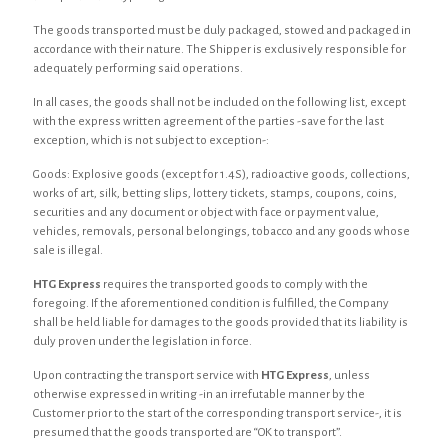
The goods transported must be duly packaged, stowed and packaged in
accordance with their nature. The Shipper is exclusively responsible for
adequately performing said operations.
In all cases, the goods shall not be included on the following list, except
with the express written agreement of the parties -save for the last
exception, which is not subject to exception-:
Goods: Explosive goods (except for 1.4S), radioactive goods, collections,
works of art, silk, betting slips, lottery tickets, stamps, coupons, coins,
securities and any document or object with face or payment value,
vehicles, removals, personal belongings, tobacco and any goods whose
sale is illegal.
HTG Express
requires the transported goods to comply with the
foregoing. If the aforementioned condition is fulfilled, the Company
shall be held liable for damages to the goods provided that its liability is
duly proven under the legislation in force.
Upon contracting the transport service with
HTG Express
, unless
otherwise expressed in writing -in an irrefutable manner by the
Customer prior to the start of the corresponding transport service-, it is
presumed that the goods transported are “OK to transport”.