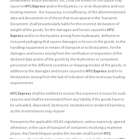
breakdowns and/or penalties, etc.) that the breach of this clause may
cause to
HTG Express
and/or third parties, i.e. in an illustrative and non-
limiting manner: the inaccuracy or insufficiency of the aforementioned
data and documents or of those that must appear in the Transport
Document, shall be particularly liable for the incorrect declaration of
weight of the goods, for the damages and losses caused to
HTG
Express
and/or to third parties arising from inadequate, deficient or
misused packaging that causes damages or losses to the goods, to the
handling equipment or means of transport or to third parties, for the
damages and losses arising from the verification or inspection of the
declared data and/or of the goods by the Authorities or competent
personnel in the different countries or shipping modes of the goods, in
addition to the damages and losses caused to
HTG Express
and/or to
third parties arising from the lack of indication of the necessary loading
requirements.
HTG Express
shall be entitled to recover the expenses it incurs for such
reasons and shall be exonerated from any liability if the goods have to
be unloaded, deposited, destroyed, neutralised or rendered harmless,
as the circumstances may require.
Pursuant to the applicable SOLAS regulations, unless expressly agreed
otherwise, in the case of transport of containers involving a maritime
phase, the Client/Shipper and/or the Sender shall furnish
HTG