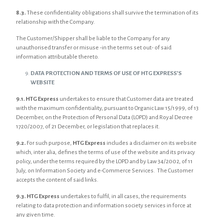
8.3.
These confidentiality obligations shall survive the termination of its
relationship with the Company.
The Customer/Shipper shall be liable to the Company for any
unauthorised transfer or misuse -in the terms set out- of said
information attributable thereto.
DATA PROTECTION AND TERMS OF USE OF HTG EXPRESS’S
WEBSITE
9.1. HTG Express
undertakes to ensure that Customer data are treated
with the maximum confidentiality, pursuant to Organic Law 15/1999, of 13
December, on the Protection of Personal Data (LOPD) and Royal Decree
1720/2007, of 21 December, or legislation that replaces it.
9.2.
For such purpose,
HTG Express
includes a disclaimer on its website
which, inter alia, defines the terms of use of the website and its privacy
policy, under the terms required by the LOPD and by Law 34/2002, of 11
July, on Information Society and e-Commerce Services. The Customer
accepts the content of said links.
9.3. HTG Express
undertakes to fulfil, in all cases, the requirements
relating to data protection and information society services in force at
any given time.