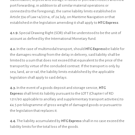
port forwarding, in addition to all similar material operations or
connected to the foregoing), the same liability limits established in
Article 334 of Law 14/2014, of 24 July, on Maritime Navigation or that
established in the legislation amending it shall apply to
HTG Express
.
4.1.9.
Special Drawing Right (SDR) shall be understood to be the unit of
account as defined by the International Monetary Fund.
4.2.
In the case of multimodal transport, should
HTG Express
be liable for
the damages resulting from the delay in delivery, said liability shall be
limited to a sum that does not exceed that equivalent to the price of the
transport by virtue of the concluded contract. If the transport is only by
sea, land, air or rail, the liability limits established by the applicable
legislation shall apply to said delays.
4.3.
In the event of a goods deposit and storage service,
HTG
Express
shall limit its liability pursuant to the LOTT (Chapter I of RD
1211/90 applicable to ancillary and supplementary transport activities) to
€4.5 per kilogramme of gross weight of damaged goods or pursuant to
the legislation that replaces it.
4.4.
The liability accumulated by
HTG Express
shall in no case exceed the
liability limits for the total loss of the goods.