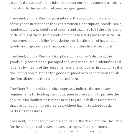
to verify the accuracy of the information set out in this clause, particularly
in relation to the condition of pre-packaged goods.
The Client/Shipper/Sender guarantee(s) the accuracy of the declaration
of the goods in relation to their characteristics, description, brands, seals,
numbers, amount, weight and volume and that they fulfil the provisions
of clause 1.2 of these Terms and Conditions to
HTG Express
. In particular,
it assumes responsibility for declaring the classification of hazardous
goods, incompatibilities, limitations or characteristics of the goods.
The Client/Shipper/Sender shall place, at the carrier’s disposal, the
goods duly conditioned, packaged and, where applicable, identified and
labelled by means of the relevant marks or inscriptions, in addition to the
documentation related to the goods required to transport them and all
the formalities that the carrier must perform.
The Client/Shipper/Sender shall expressly indicate the necessary
requirements for loading the goods, prior to proceeding to provide the
service. If no clarification is made in this regard, it shall be understood
that the transport may be provided without having to adopt special
packaging measures.
The Client/Shipper and/or, where applicable, the Recipient, shall be liable
for the damages and losses (losses, damages, fines, sanctions,