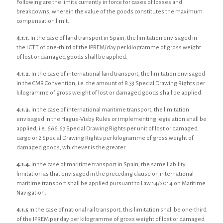
Following are the limits currently in force for cases of losses and
breakdowns, wherein the value of the goods constitutes the maximum
compensation limit.
4.1.1.
In the case of land transport in Spain, the limitation envisaged in
the LCTT of one-third of the IPREM/day per kilogramme of gross weight
of lost or damaged goods shall be applied.
4.1.2.
In the case of international land transport, the limitation envisaged
in the CMR Convention, i.e. the amount of 8.33 Special Drawing Rights per
kilogramme of gross weight of lost or damaged goods shall be applied.
4.1.3.
In the case of international maritime transport, the limitation
envisaged in the Hague-Visby Rules or implementing legislation shall be
applied, i.e. 666.67 Special Drawing Rights per unit of lost or damaged
cargo or 2 Special Drawing Rights per kilogramme of gross weight of
damaged goods, whichever is the greater.
4.1.4.
In the case of maritime transport in Spain, the same liability
limitation as that envisaged in the preceding clause on international
maritime transport shall be applied pursuant to Law 14/2014 on Maritime
Navigation.
4.1.5
In the case of national rail transport, this limitation shall be one-third
of the IPREM per day per kilogramme of gross weight of lost or damaged