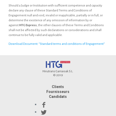
Should a Judge or Institution with sufficient competence and capacity
declare any clause of these Standard Terms and Conditions of
Engagement null and void, invalid or inapplicable, partially or in full, or
determine the existence of any omission of information by or
against
HTG Express
, the other clauses of these Terms and Conditions
shall not be affected by such declarations or considerations and shall
continue to be fully valid and applicable.
Download Document: “Standard terms and conditions of Engagement”
Hirutrans Garraioak S.L.
© 2019
Clients
Fournisseurs
Candidats