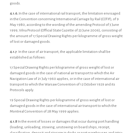
goods.
4.1.6.
In the case of international rail transport, the limitation envisaged
in the Convention concerning International Carriage by Rail (COTIF), of 9
May 1980, according to the wording of the amending Protocol of 3 June
1999, Vilna Protocol (Official State Gazette of 23 June 2006), consisting of
the amount of 17 Special Drawing Rights per kilogramme of gross weight
of lost or damaged goods.
4.1.7
. In the case of air transport, the applicable limitation shall be
established as follows:
17 Special Drawing Rights per kilogramme of gross weight of lost or
damaged goods in the case of national air transport to which the Air
Navigation Law of 21 July 1960 applies, or in the case of international air
transport to which the Warsaw Convention of 12 October 1929 and its
Protocols apply.
19 Special Drawing Rights per kilogramme of gross weight of lost or
damaged goods in the case of international air transport to which the
Montreal Convention of 28 May 1999 applies.
4.1.8
In the event of losses or damages that occur during port handling
(loading, unloading, stowing, unstowing on board ships, receipt,
classification, deposit and storage in docks or port warehouses and intra-