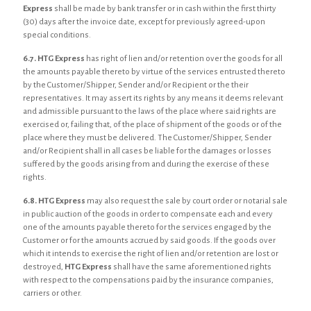
Express
shall be made by bank transfer or in cash within the first thirty
(30) days after the invoice date, except for previously agreed-upon
special conditions.
6.7.
HTG Express
has right of lien and/or retention over the goods for all
the amounts payable thereto by virtue of the services entrusted thereto
by the Customer/Shipper, Sender and/or Recipient or the their
representatives. It may assert its rights by any means it deems relevant
and admissible pursuant to the laws of the place where said rights are
exercised or, failing that, of the place of shipment of the goods or of the
place where they must be delivered. The Customer/Shipper, Sender
and/or Recipient shall in all cases be liable for the damages or losses
suffered by the goods arising from and during the exercise of these
rights.
6.8. HTG Express
may also request the sale by court order or notarial sale
in public auction of the goods in order to compensate each and every
one of the amounts payable thereto for the services engaged by the
Customer or for the amounts accrued by said goods. If the goods over
which it intends to exercise the right of lien and/or retention are lost or
destroyed,
HTG Express
shall have the same aforementioned rights
with respect to the compensations paid by the insurance companies,
carriers or other.