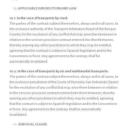
APPLICABLE JURISDICTION AND LAW
10.1. In the case of transports by road:
The parties of the contract subject themselves, always and in all cases, to
the exclusive authority of the Transport Arbitration Board of the Basque
Country for the resolution of any conflict that may arise therebetween in
relation to the services provision contract entered into therebetween,
thereby waiving any other jurisdiction to which they may be entitled,
agreeing that the contract is subject to Spanish legislation and to the
Conventions in force. Any agreement to the contrary shall be
automatically invalidated.
10.2. In the case of transports by air and multimodal transports:
The parties of the contract subject themselves, always and in all cases, to
the exclusive jurisdiction of the Courts of Donostia-San Sebastián (Spain)
for the resolution of any conflict that may arise there between in relation
to the services provision contract entered into there between, thereby
waiving any other jurisdiction to which they may be entitled, agreeing
that the contract is subject to Spanish legislation and to the Conventions
in force. Any agreement to the contrary shall be automatically
invalidated.
SURVIVAL CLAUSE