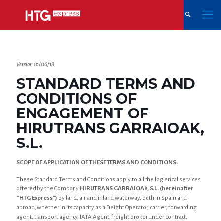
Version 01/06/18
STANDARD TERMS AND
CONDITIONS OF
ENGAGEMENT OF
HIRUTRANS GARRAIOAK,
S.L.
SCOPE OF APPLICATION OF THESE TERMS AND CONDITIONS:
These Standard Terms and Conditions apply to all the logistical services
offered by the Company
HIRUTRANS GARRAIOAK, S.L. (hereinafter
“HTG Express”)
by land, air and inland waterway, both in Spain and
abroad, whether in its capacity as a Freight Operator, carrier, forwarding
agent, transport agency, IATA Agent, freight broker under contract,