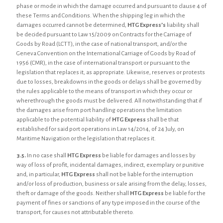
phase or mode in which the damage occurred and pursuant to clause 4 of
these Terms and Conditions. When the shipping leg in which the
damages occurred cannot be determined,
HTG Express’s
liability shall
be decided pursuant to Law 15/2009 on Contracts for the Carriage of
Goods by Road (LCTT), in the case of national transport, and/or the
Geneva Convention on the International Carriage of Goods by Road of
1956 (CMR), in the case of international transport or pursuant to the
legislation that replaces it, as appropriate. Likewise, reserves or protests
due to losses, breakdowns in the goods or delays shall be governed by
the rules applicable to the means of transport in which they occur or
wherethrough the goods must be delivered. All notwithstanding that if
the damages arise from port handling operations the limitation
applicable to the potential liability of
HTG Express
shall be that
established for said port operations in Law 14/2014, of 24 July, on
Maritime Navigation or the legislation that replaces it.
3.5.
In no case shall
HTG Express
be liable for damages and losses by
way of loss of profit, incidental damages, indirect, exemplary or punitive
and, in particular,
HTG Express
shall not be liable for the interruption
and/or loss of production, business or sale arising from the delay, losses,
theft or damage of the goods. Neither shall
HTG Express
be liable for the
payment of fines or sanctions of any type imposed in the course of the
transport, for causes not attributable thereto.