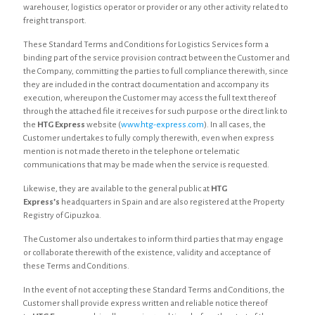
warehouser, logistics operator or provider or any other activity related to
freight transport.
These Standard Terms and Conditions for Logistics Services form a
binding part of the service provision contract between the Customer and
the Company, committing the parties to full compliance therewith, since
they are included in the contract documentation and accompany its
execution, whereupon the Customer may access the full text thereof
through the attached file it receives for such purpose or the direct link to
the
HTG Express
website (
www.htg-express.com
). In all cases, the
Customer undertakes to fully comply therewith, even when express
mention is not made thereto in the telephone or telematic
communications that may be made when the service is requested.
Likewise, they are available to the general public at
HTG
Express’s
headquarters in Spain and are also registered at the Property
Registry of Gipuzkoa.
The Customer also undertakes to inform third parties that may engage
or collaborate therewith of the existence, validity and acceptance of
these Terms and Conditions.
In the event of not accepting these Standard Terms and Conditions, the
Customer shall provide express written and reliable notice thereof