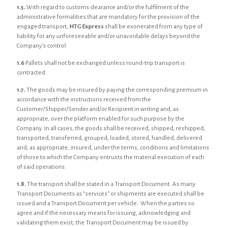
1.5.
With regard to customs clearance and/or the fulfilment of the
administrative formalities that are mandatory for the provision of the
engaged transport,
HTG Express
shall be exonerated from any type of
liability for any unforeseeable and/or unavoidable delays beyond the
Company’s control.
1.6
Pallets shall not be exchanged unless round-trip transport is
contracted.
1.7.
The goods may be insured by paying the corresponding premium in
accordance with the instructions received from the
Customer/Shipper/Sender and/or Recipient in writing and, as
appropriate, over the platform enabled for such purpose by the
Company. In all cases, the goods shall be received, shipped, reshipped,
transported, transferred, grouped, loaded, stored, handled, delivered
and, as appropriate, insured, under the terms, conditions and limitations
of those to which the Company entrusts the material execution of each
of said operations.
1.8.
The transport shall be stated in a Transport Document. As many
Transport Documents as “services” or shipments are executed shall be
issued and a Transport Document per vehicle. When the parties so
agree and if the necessary means for issuing, acknowledging and
validating them exist, the Transport Document may be issued by