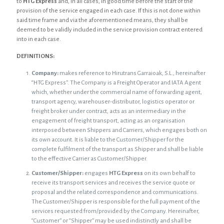
to
HTG Express
and, in all cases, in good time before the start of the
provision of the service engaged in each case. If this is not done within
said time frame and via the aforementioned means, they shall be
deemed to be validly included in the service provision contract entered
into in each case.
DEFINITIONS:
Company:
makes reference to Hirutrans Garraioak, S.L., hereinafter
“HTG Express”. The Company is a Freight Operator and IATA Agent
which, whether under the commercial name of forwarding agent,
transport agency, warehouser-distributor, logistics operator or
freight broker under contract, acts as an intermediary in the
engagement of freight transport, acting as an organisation
interposed between Shippers and Carriers, which engages both on
its own account. It is liable to the Customer/Shipper for the
complete fulfilment of the transport as Shipper and shall be liable
to the effective Carrier as Customer/Shipper.
Customer/Shipper:
engages
HTG Express
on its own behalf to
receive its transport services and receives the service quote or
proposal and the related correspondence and communications.
The Customer/Shipper is responsible for the full payment of the
services requested from/provided by the Company. Hereinafter,
“Customer” or “Shipper” may be used indistinctly and shall be