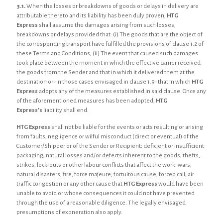
3.1.
When the losses or breakdowns of goods or delays in delivery are
attributable thereto and its liability has been duly proven,
HTG
Express
shall assume the damages arising from such losses,
breakdowns or delays provided that: (i) The goods that are the object of
the corresponding transport have fulfilled the provisions of clause 1.2 of
these Terms and Conditions, (ii) The event that caused such damages
took place between the moment in which the effective carrier received
the goods from the Sender and that in which it delivered them at the
destination or -in those cases envisaged in clause 1.9- that in which
HTG
Express
adopts any of the measures established in said clause. Once any
of the aforementioned measures has been adopted,
HTG
Express’s
liability shall end.
HTG Express
shall not be liable for the events or acts resulting or arising
from faults, negligence or wilful misconduct (direct or eventual) of the
Customer/Shipper or of the Sender or Recipient; deficient or insufficient
packaging; natural losses and/or defects inherent to the goods; thefts,
strikes, lock-outs or other labour conflicts that affect the work; wars,
natural disasters, fire, force majeure, fortuitous cause, forced call; air
traffic congestion or any other cause that
HTG Express
would have been
unable to avoid or whose consequences it could not have prevented
through the use of a reasonable diligence. The legally envisaged
presumptions of exoneration also apply.