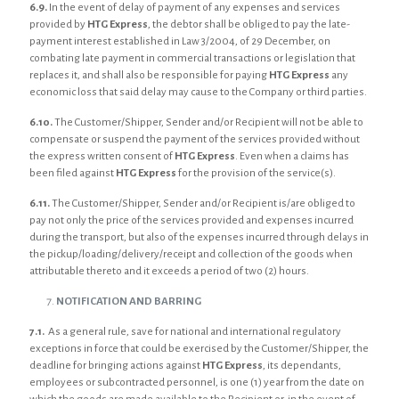
6.9.
In the event of delay of payment of any expenses and services
provided by
HTG Express
, the debtor shall be obliged to pay the late-
payment interest established in Law 3/2004, of 29 December, on
combating late payment in commercial transactions or legislation that
replaces it, and shall also be responsible for paying
HTG Express
any
economic loss that said delay may cause to the Company or third parties.
6.10.
The Customer/Shipper, Sender and/or Recipient will not be able to
compensate or suspend the payment of the services provided without
the express written consent of
HTG Express
. Even when a claims has
been filed against
HTG Express
for the provision of the service(s).
6.11.
The Customer/Shipper, Sender and/or Recipient is/are obliged to
pay not only the price of the services provided and expenses incurred
during the transport, but also of the expenses incurred through delays in
the pickup/loading/delivery/receipt and collection of the goods when
attributable thereto and it exceeds a period of two (2) hours.
NOTIFICATION AND BARRING
7.1.
As a general rule, save for national and international regulatory
exceptions in force that could be exercised by the Customer/Shipper, the
deadline for bringing actions against
HTG Express
, its dependants,
employees or subcontracted personnel, is one (1) year from the date on