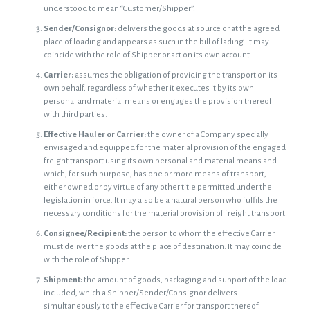
understood to mean “Customer/Shipper”.
Sender/Consignor:
delivers the goods at source or at the agreed
place of loading and appears as such in the bill of lading. It may
coincide with the role of Shipper or act on its own account.
Carrier:
assumes the obligation of providing the transport on its
own behalf, regardless of whether it executes it by its own
personal and material means or engages the provision thereof
with third parties.
Effective Hauler or Carrier:
the owner of a Company specially
envisaged and equipped for the material provision of the engaged
freight transport using its own personal and material means and
which, for such purpose, has one or more means of transport,
either owned or by virtue of any other title permitted under the
legislation in force. It may also be a natural person who fulfils the
necessary conditions for the material provision of freight transport.
Consignee/Recipient:
the person to whom the effective Carrier
must deliver the goods at the place of destination. It may coincide
with the role of Shipper.
Shipment:
the amount of goods, packaging and support of the load
included, which a Shipper/Sender/Consignor delivers
simultaneously to the effective Carrier for transport thereof.