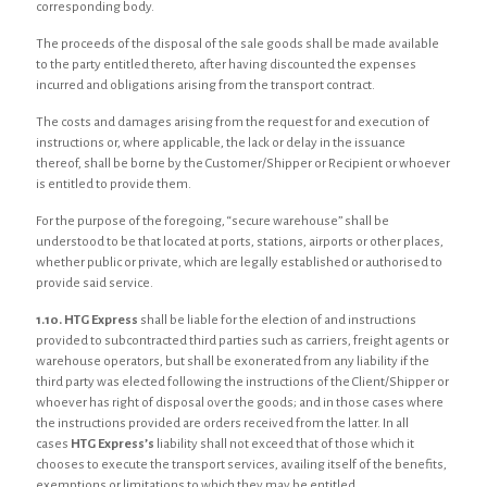
corresponding body.
The proceeds of the disposal of the sale goods shall be made available
to the party entitled thereto, after having discounted the expenses
incurred and obligations arising from the transport contract.
The costs and damages arising from the request for and execution of
instructions or, where applicable, the lack or delay in the issuance
thereof, shall be borne by the Customer/Shipper or Recipient or whoever
is entitled to provide them.
For the purpose of the foregoing, “secure warehouse” shall be
understood to be that located at ports, stations, airports or other places,
whether public or private, which are legally established or authorised to
provide said service.
1.10. HTG Express
shall be liable for the election of and instructions
provided to subcontracted third parties such as carriers, freight agents or
warehouse operators, but shall be exonerated from any liability if the
third party was elected following the instructions of the Client/Shipper or
whoever has right of disposal over the goods; and in those cases where
the instructions provided are orders received from the latter. In all
cases
HTG Express’s
liability shall not exceed that of those which it
chooses to execute the transport services, availing itself of the benefits,
exemptions or limitations to which they may be entitled.