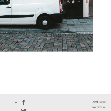
Legal Notice
Cookies Police