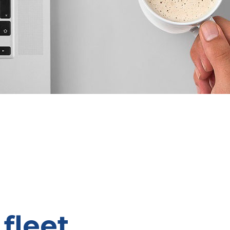
fleet