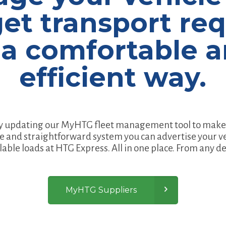
et transport re
 a comfortable 
efficient way.
y updating our MyHTG fleet management tool to make 
e and straightforward system you can advertise your v
lable loads at HTG Express. All in one place. From any de
MyHTG Suppliers