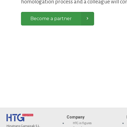
homologation process and a colleague will con
Become a partner
Company
HTG in figures
Hirutrans Garraioak S.L.