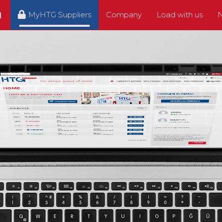
MyHTG Suppliers
Company
Load with us