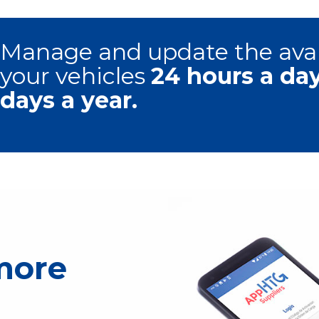
Manage and update the avail
your vehicles
24 hours a da
days a year.
 more