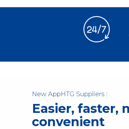
New AppHTG Suppliers :
Easier, faster,
convenient