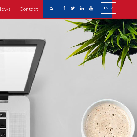
EN
News
Contact