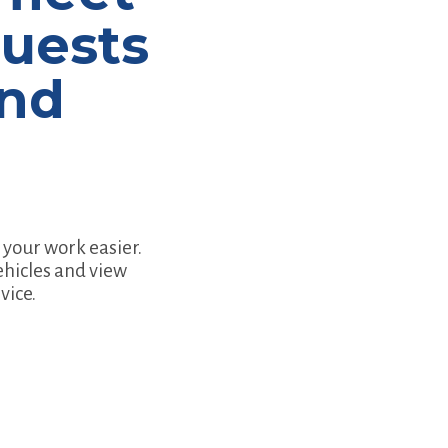
quests
and
your work easier.
ehicles and view
vice.