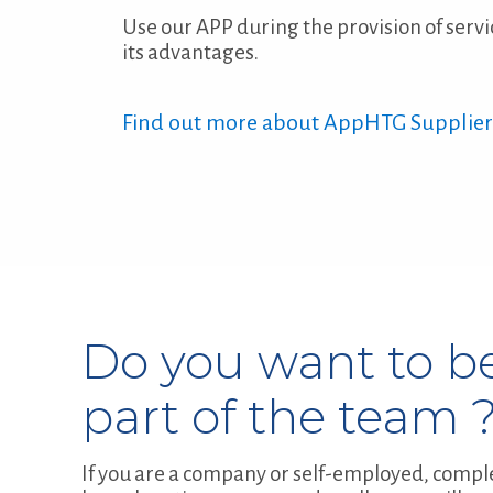
Use our APP during the provision of servi
its advantages.
Find out more about AppHTG Supplier
Do you want to b
part of the team 
If you are a company or self-employed, compl