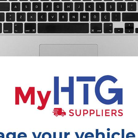
ge your vehicle 