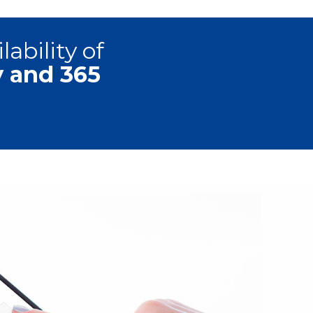
ability of
y and 365