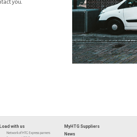
tact you.
Load with us
MyHTG Suppliers
Network of HTG Express parners
News