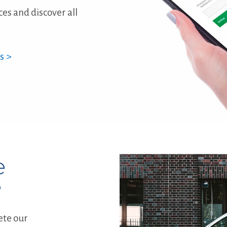
ces and discover all
s >
e
?
ete our