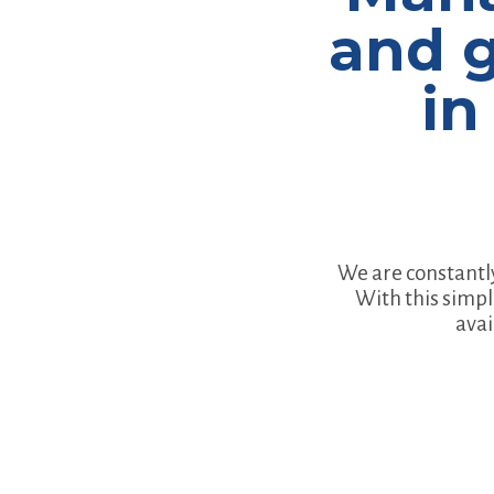
and g
in
We are constantl
With this simpl
avai