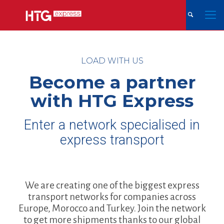
LOAD WITH US
Become a partner
with HTG Express
Enter a network specialised in
express transport
We are creating one of the biggest express
transport networks for companies across
Europe, Morocco and Turkey. Join the network
to get more shipments thanks to our global