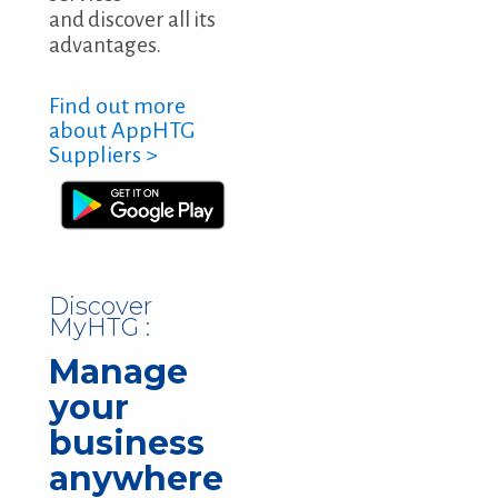
and discover all its
advantages.
Find out more
about AppHTG
Suppliers >
Discover
MyHTG :
Manage
your
business
anywhere