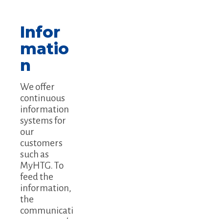
Infor
matio
n
We offer
continuous
information
systems for
our
customers
such as
MyHTG. To
feed the
information,
the
communicati