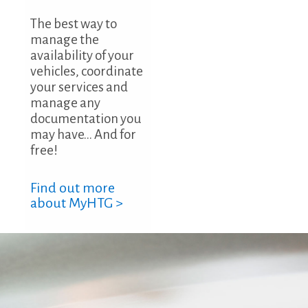
The best way to
manage the
availability of your
vehicles, coordinate
your services and
manage any
documentation you
may have... And for
free!
Find out more
about MyHTG >