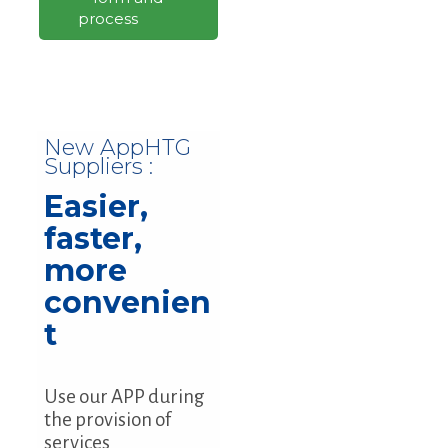
process
New AppHTG
Suppliers :
Easier,
faster,
more
convenien
t
Use our APP during
the provision of
services