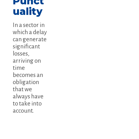
Punct
uality
In a sector in
which a delay
can generate
significant
losses,
arriving on
time
becomes an
obligation
that we
always have
to take into
account.