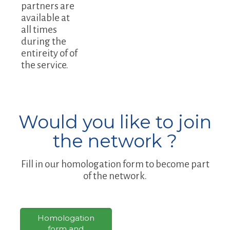
partners are
available at
all times
during the
entireity of of
the service.
Would you like to join
the network ?
Fill in our homologation form to become part
of the network.
Homologation
form and