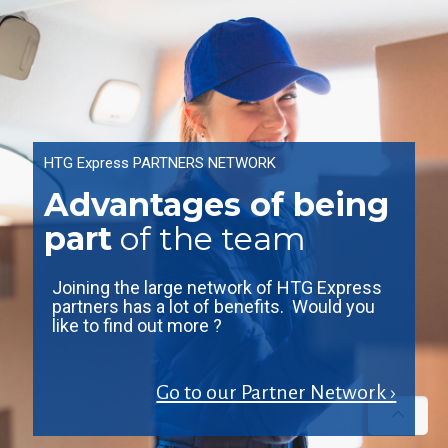
HTG Express PARTNERS NETWORK
Advantages of being
part
of the team
Joining the large network of HTG Express
partners has a lot of benefits. Would you
like to find out more ?
Go to our Partner Network ›