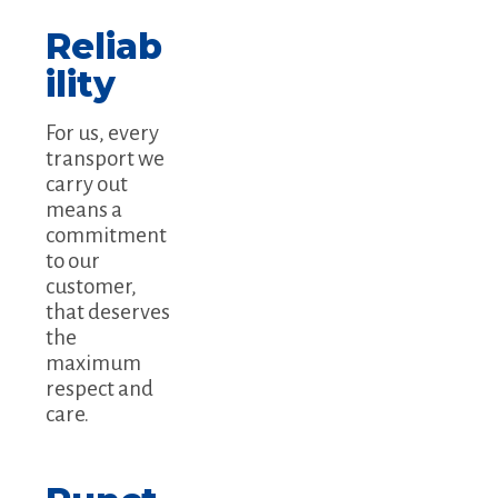
Reliab
ility
For us, every
transport we
carry out
means a
commitment
to our
customer,
that deserves
the
maximum
respect and
care.