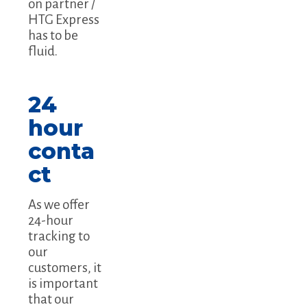
on partner /
HTG Express
has to be
fluid.
24
hour
conta
ct
As we offer
24-hour
tracking to
our
customers, it
is important
that our