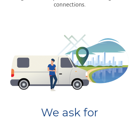
connections.
We ask for