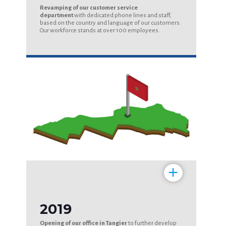
Revamping of our customer service
department
with dedicated phone lines and staff,
based on the country and language of our customers.
Our workforce stands at over 100 employees.
+
2019
Opening of our office in Tangier
to further develop