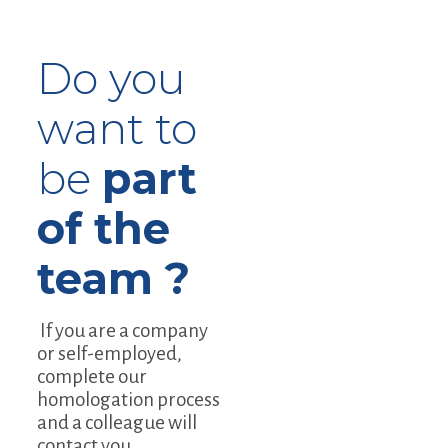
Do you
want to
be
part
of the
team ?
If you are a company
or self-employed,
complete our
homologation process
and a colleague will
contact you.