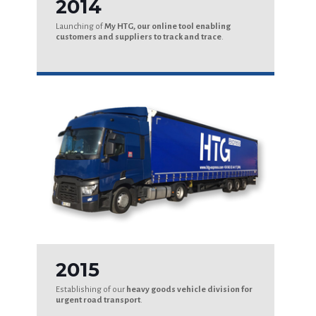
2014
Launching of
My HTG, our online tool enabling
customers and suppliers to track and trace
.
2015
Establishing of our
heavy goods vehicle division for
urgent road transport
.