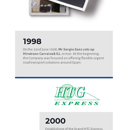
1998
On the 22nd June 1998,
Mr Sergio Sanz sets up
Hirutrans Garraioak S.L.
in Irun. At the beginning,
the Company was focused on offering flexible urgent
road transport solutions around Spain.
2000
Establishing of the brand HTG Express.