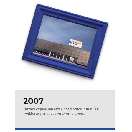
2007
Further expansion of the head office
in Irun. Our
workforce stands at over 25 employees.