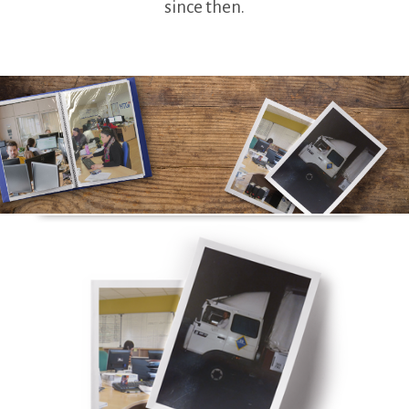
since then.