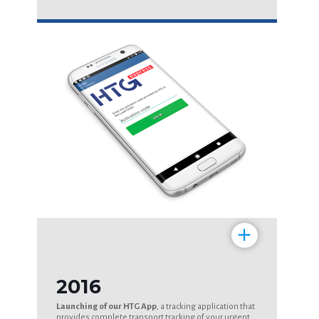
+
2016
Launching of our HTG App
, a tracking application that
provides complete transport tracking of your urgent