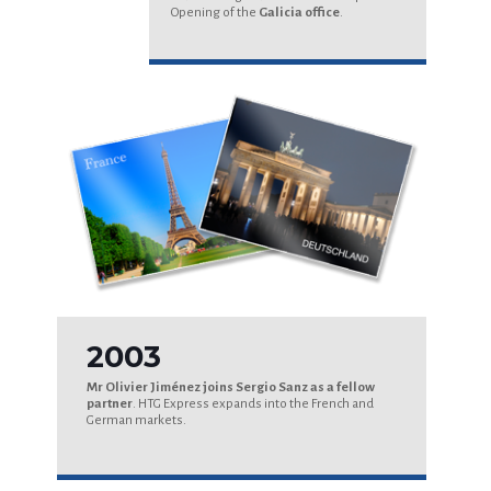
Opening of the
Galicia office
.
2003
Mr Olivier Jiménez joins Sergio Sanz as a fellow
partner
. HTG Express expands into the French and
German markets.