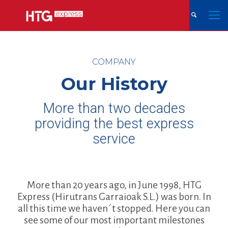
COMPANY
Our History
More than two decades
providing the best express
service
More than 20 years ago, in June 1998, HTG
Express (Hirutrans Garraioak S.L.) was born. In
all this time we haven´t stopped. Here you can
see some of our most important milestones