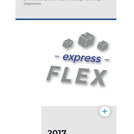
shipments.
+
2017