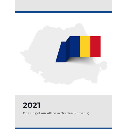
2021
Opening of our office in Oradea
(Romania).