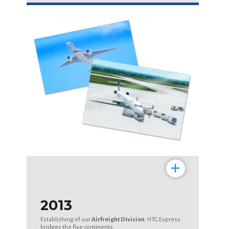
+
2013
Establishing of our
Airfreight Division
. HTG Express
bridges the five continents.