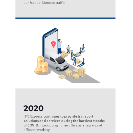
our Europe-Morocco traffic.
2020
HTG Express
continues to provide transport
solutions and services during the hardest months
of COVID
, introducing home office as a new way of
efficient working.