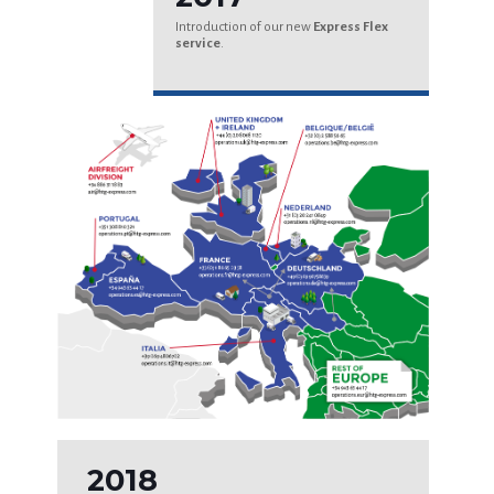
Introduction of our new
Express Flex
service
.
2018