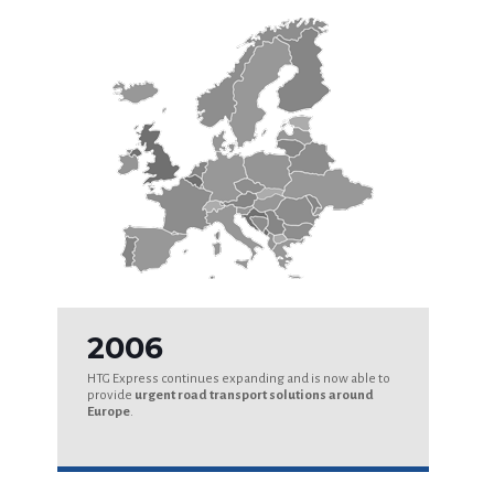
2006
HTG Express continues expanding and is now able to
provide
urgent road transport solutions around
Europe
.