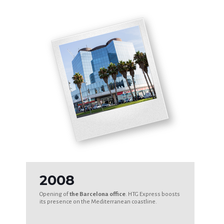
2008
Opening of
the Barcelona office
. HTG Express boosts
its presence on the Mediterranean coastline.