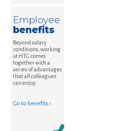
Employee
benefits
Beyond salary
conditions, working
at HTG comes
together with a
series of advantages
that all colleagues
can enjoy.
Go to benefits ›