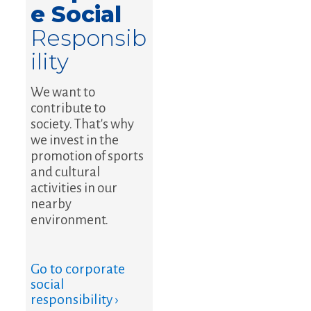
e Social
Responsib
ility
We want to
contribute to
society. That's why
we invest in the
promotion of sports
and cultural
activities in our
nearby
environment.
Go to corporate
social
responsibility ›