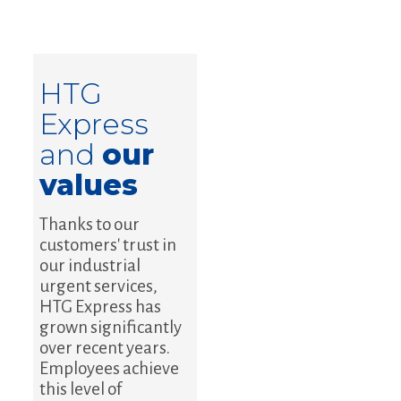
HTG
Express
and
our
values
Thanks to our
customers' trust in
our industrial
urgent services,
HTG Express has
grown significantly
over recent years.
Employees achieve
this level of