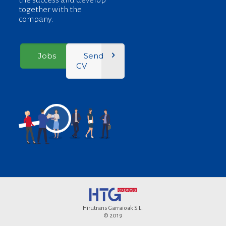
the success and develop
together with the
company.
Jobs
Send
CV
Hirutrans Garraioak S.L.
© 2019