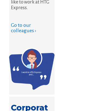
like to work at HTG
Express.
Go to our
colleagues ›
Corporat