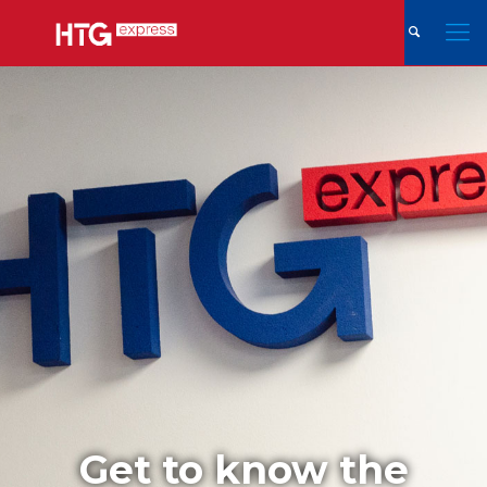
Get to know the