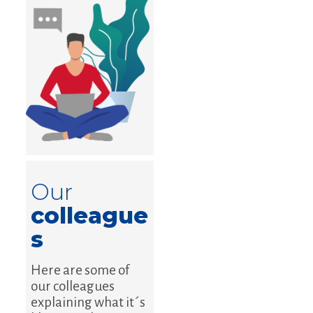
Our
colleague
s
Here are some of
our colleagues
explaining what it´s