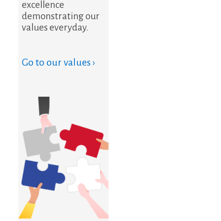
excellence
demonstrating our
values everyday.
Go to our values ›