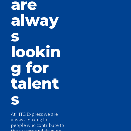
are
alway
s
lookin
g for
talent
s
At HTG Express we are
always looking for
people who contribute to