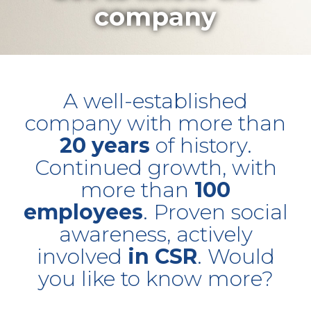
company
A well-established
company with more than
20 years
of history.
Continued growth, with
more than
100
employees
. Proven social
awareness, actively
involved
in CSR
. Would
you like to know more?