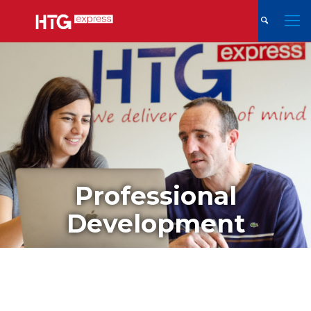
Professional
Development