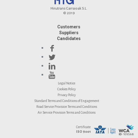
Hirutrans Garraioak S.L.
© 2019
Customers
Suppliers
Candidates
Legal Notice
Cookies Policy
Privacy Policy
Standard Terms and Conditions of Engagement
Road Service Provision Terms and Conditions
Air Service Provision Terms and Conditions
Certificate
ISO 9001