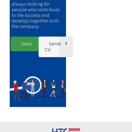
always looking for
people who contribute
to the success and
develop together with
the company.
Jobs
Send
CV