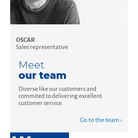
OSCAR
Sales representative
Meet
our team
Diverse like our customers and
commited to delivering excellent
customer service.
Go to the team ›