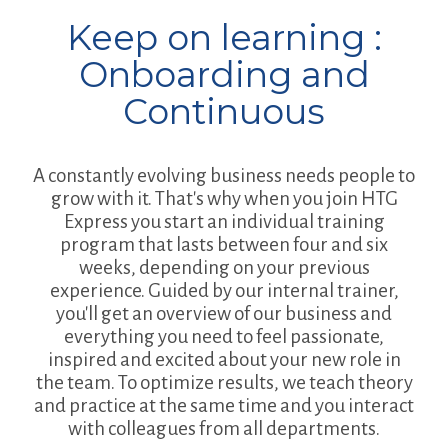
Keep on learning :
Onboarding and
Continuous
A constantly evolving business needs people to
grow with it. That's why when you join HTG
Express you start an individual training
program that lasts between four and six
weeks, depending on your previous
experience. Guided by our internal trainer,
you'll get an overview of our business and
everything you need to feel passionate,
inspired and excited about your new role in
the team. To optimize results, we teach theory
and practice at the same time and you interact
with colleagues from all departments.