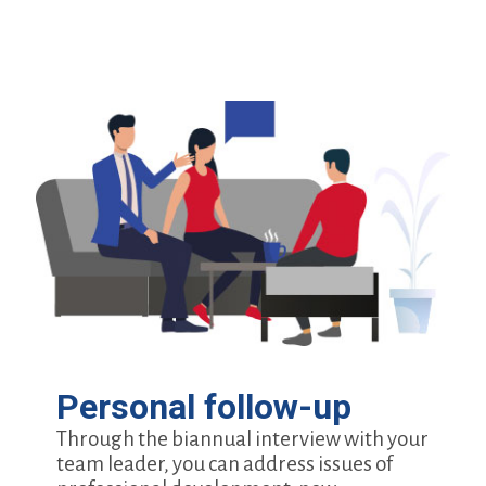
Personal follow-up
Through the biannual interview with your
team leader, you can address issues of