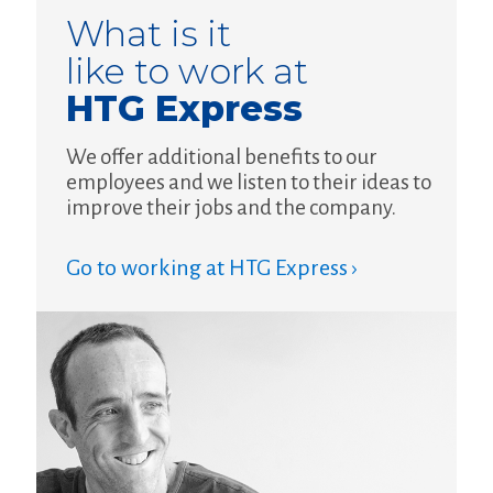
What is it
like to work at
HTG Express
We offer additional benefits to our
employees and we listen to their ideas to
improve their jobs and the company.
Go to working at HTG Express ›