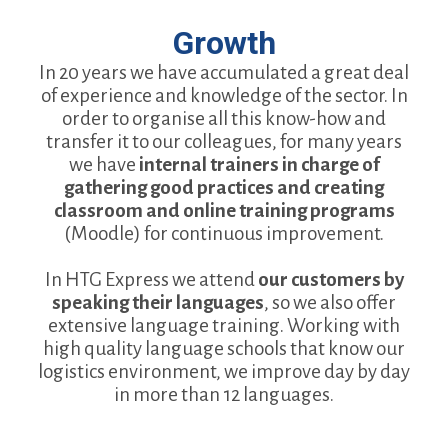
Growth
In 20 years we have accumulated a great deal
of experience and knowledge of the sector. In
order to organise all this know-how and
transfer it to our colleagues, for many years
we have
internal trainers in charge of
gathering good practices and creating
classroom and online training programs
(Moodle) for continuous improvement.
In HTG Express we attend
our customers by
speaking their languages
, so we also offer
extensive language training. Working with
high quality language schools that know our
logistics environment, we improve day by day
in more than 12 languages.