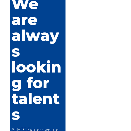
We
are
alway
s
lookin
g for
talent
s
At HTG Express we are