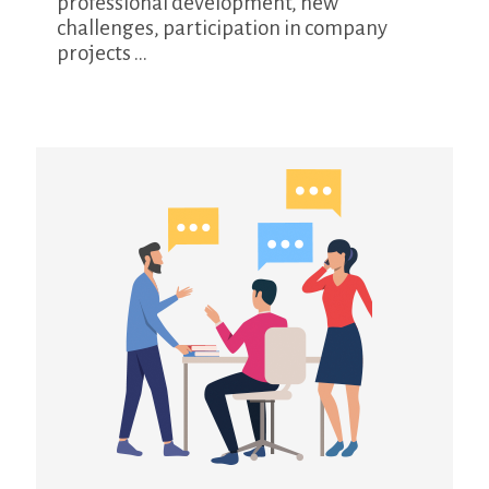
professional development, new
challenges, participation in company
projects ...