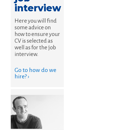
interview
Here you will find
some advice on
how to ensure your
CV is selected as
well as for the job
interview.
Go to how do we
hire? ›