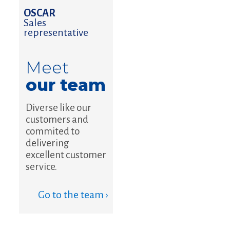
OSCAR
Sales
representative
Meet
our team
Diverse like our
customers and
commited to
delivering
excellent customer
service.
Go to the team ›