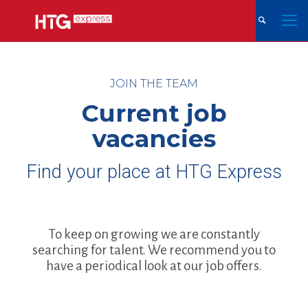
JOIN THE TEAM
Current job
vacancies
Find your place at HTG Express
To keep on growing we are constantly
searching for talent. We recommend you to
have a periodical look at our job offers.