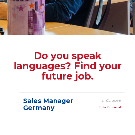
Do you speak
languages? Find your
future job.
Sales Manager
Irun (Guipúzcoa)
Germany
Dpto. Comercial