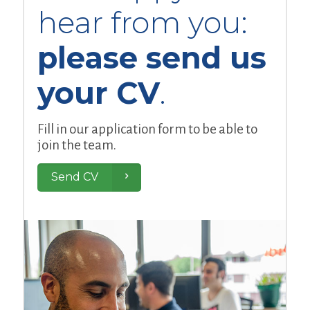
hear from you:
please send us
your CV
.
Fill in our application form to be able to
join the team.
Send CV