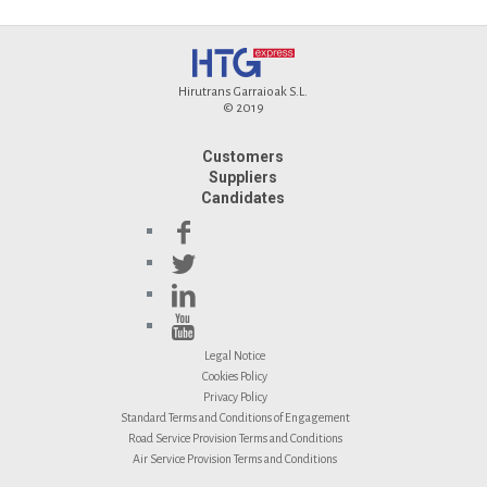
Hirutrans Garraioak S.L.
© 2019
Customers
Suppliers
Candidates
Legal Notice
Cookies Policy
Privacy Policy
Standard Terms and Conditions of Engagement
Road Service Provision Terms and Conditions
Air Service Provision Terms and Conditions