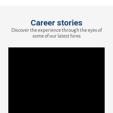
Career stories
Discover the experience through the eyes of
some of our latest hires