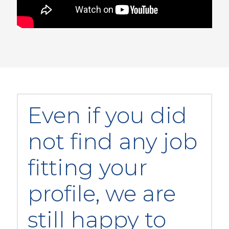
Even if you did
not find any job
fitting your
profile, we are
still happy to