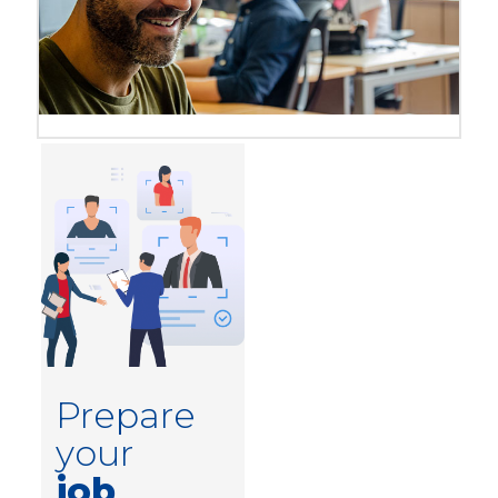
Prepare
your
job