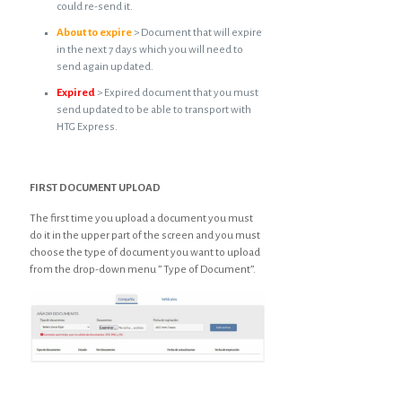
could re-send it.
About to expire
> Document that will expire
in the next 7 days which you will need to
send again updated.
Expired
> Expired document that you must
send updated to be able to transport with
HTG Express.
FIRST DOCUMENT UPLOAD
The first time you upload a document you must
do it in the upper part of the screen and you must
choose the type of document you want to upload
from the drop-down menu ” Type of Document”.