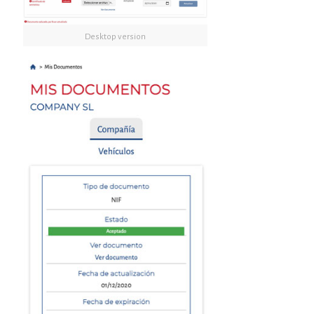
Desktop version