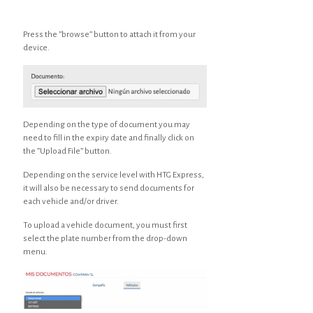
Press the ”browse” button to attach it from your
device.
Depending on the type of document you may
need to fill in the expiry date and finally click on
the ”Upload File” button.
Depending on the service level with HTG Express,
it will also be necessary to send documents for
each vehicle and/or driver.
To upload a vehicle document, you must first
select the plate number from the drop-down
menu.