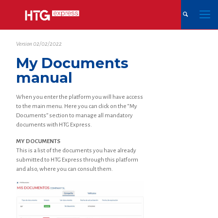
Version 02/02/2022
My Documents
manual
When you enter the platform you will have access
to the main menu. Here you can click on the “My
Documents” section to manage all mandatory
documents with HTG Express.
MY DOCUMENTS
This is a list of the documents you have already
submitted to HTG Express through this platform
and also, where you can consult them.