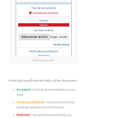
Mobile version
In the list you will see the status of the document:
Accepted
> Current document that you can
view
Pending validation
> Document sent but
pending validation by HTG Express.
Rejected
> Document rejected, but you