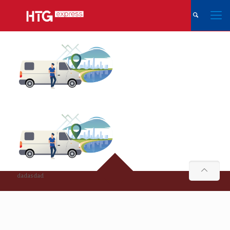
dadasdad