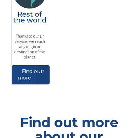
Rest of
the world
Thanks to our air
service, we reach
any origin or
destination of the
planet.
Find out
more
Find out more
about our