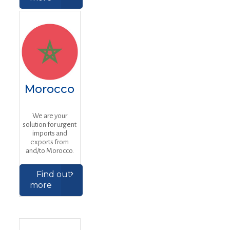
Morocco
We are your
solution for urgent
imports and
exports from
and/to Morocco.
Find out
more