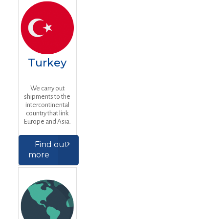
Turkey
We carry out
shipments to the
intercontinental
country that link
Europe and Asia.
Find out
more