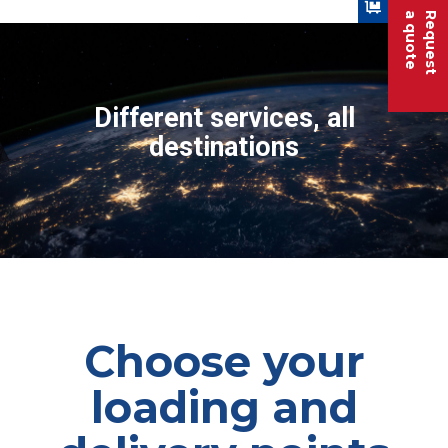
a quote
Request
Different services, all
destinations
Choose your
loading and