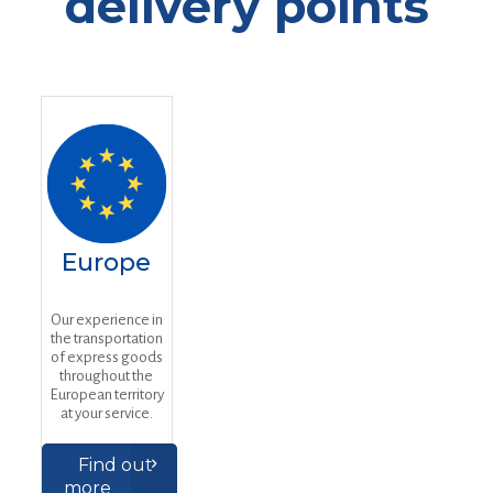
delivery points
Europe
Our experience in
the transportation
of express goods
throughout the
European territory
at your service.
Find out
more