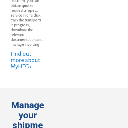
platform : you can
obtain quotes,
request a repeat
service in one click,
track the transports
in progress,
download the
relevant
documentation and
manage invoicing.
Find out
more about
MyHTG ›
Manage
your
shipme