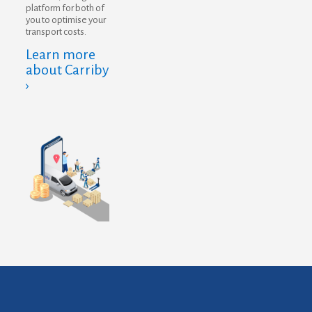
platform for both of
you to optimise your
transport costs.
Learn more
about Carriby
›