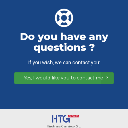
Do you have any
questions ?
If you wish, we can contact you:
Yes, I would like you to contact me
Hirutrans Garraioak S.L.