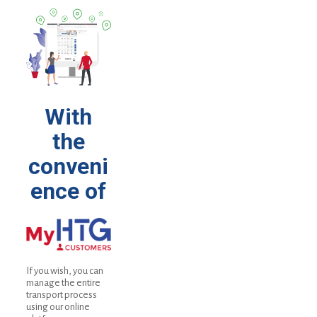
With
the
conveni
ence of
If you wish, you can
manage the entire
transport process
using our online