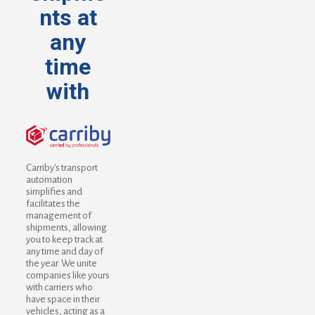
nts at
any
time
with
Carriby's transport
automation
simplifies and
facilitates the
management of
shipments, allowing
you to keep track at
any time and day of
the year. We unite
companies like yours
with carriers who
have space in their
vehicles, acting as a