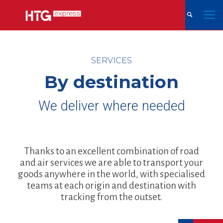
SERVICES
By destination
We deliver where needed
Thanks to an excellent combination of road
and air services we are able to transport your
goods anywhere in the world, with specialised
teams at each origin and destination with
tracking from the outset.