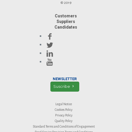
© 2019
Customers
Suppliers
Candidates
NEWSLETTER
Suscribe
Legal Notice
Cookies Policy
Privacy Policy
Quality Policy
Standard Terms and Conditions of Engagement
Road Service Provision Terms and Conditions