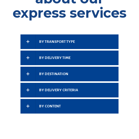
express services
BY TRANSPORT TYPE
BY DELIVERY TIME
BY DESTINATION
BY DELIVERY CRITERIA
BY CONTENT