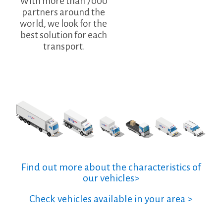
With more than 7000
partners around the
world, we look for the
best solution for each
transport.
Find out more about the characteristics of
our vehicles>
Check vehicles available in your area >