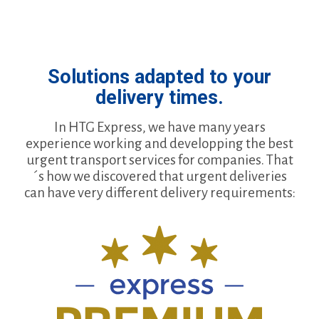
Solutions adapted to your
delivery times.
In HTG Express, we have many years
experience working and developping the best
urgent transport services for companies. That
´s how we discovered that urgent deliveries
can have very different delivery requirements: