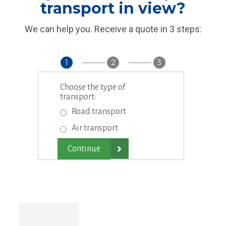
transport in view?
We can help you. Receive a quote in 3 steps:
1
2
3
Choose the type of
transport:
Road transport
Air transport
