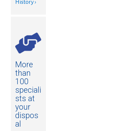
History ›
More
than
100
speciali
sts at
your
dispos
al