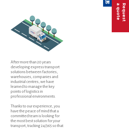
a quote
Request
After more than 20 years
developing express transport
solutions between factories,
warehouses, companies and
industrial centres, we have
learned to manage the key
points of logistics in
professional environments.
Thanks to our experience, you
have the peace of mind that a
committed team is looking for
the most best solution for your
transport, tracking 24/365 so that