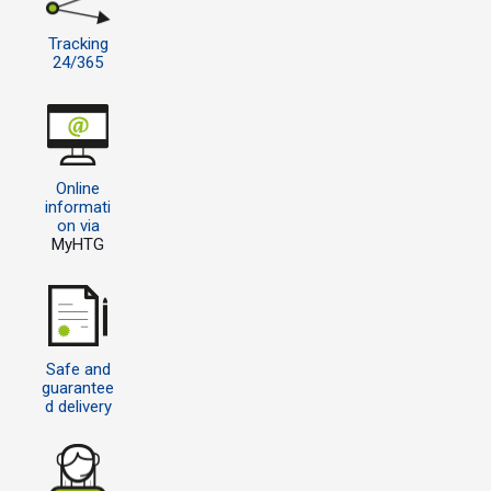
Tracking
24/365
Online
informati
on via
MyHTG
Safe and
guarantee
d delivery