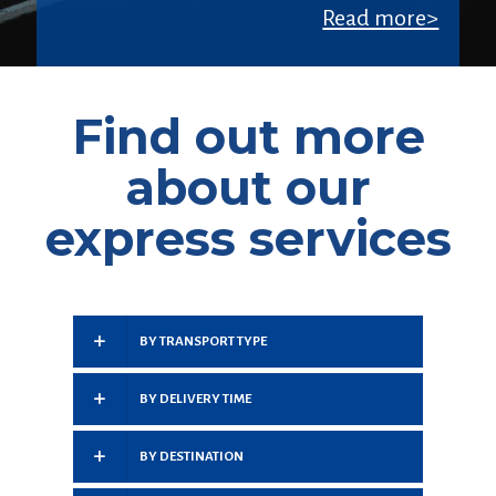
Read more>
Find out more
about our
express services
BY TRANSPORT TYPE
BY DELIVERY TIME
BY DESTINATION