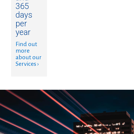
365
days
per
year
Find out
more
about our
Services ›