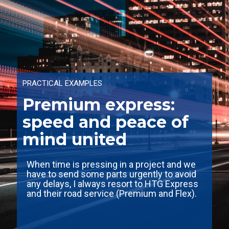
PRACTICAL EXAMPLES
Premium express:
speed and peace of
mind united
When time is pressing in a project and we
have to send some parts urgently to avoid
any delays, I always resort to HTG Express
and their road service (Premium and Flex).