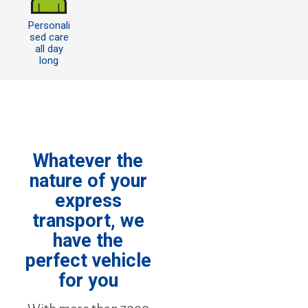
Personali
sed care
all day
long
Whatever the
nature of your
express
transport, we
have the
perfect vehicle
for you