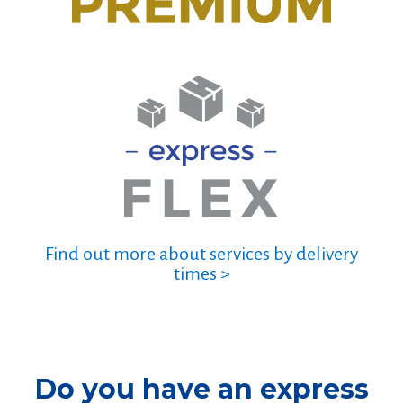
Find out more about services by delivery
times >
Do you have an express