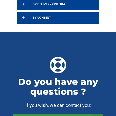
BY DELIVERY CRITERIA
BY CONTENT
Do you have any
questions ?
If you wish, we can contact you: