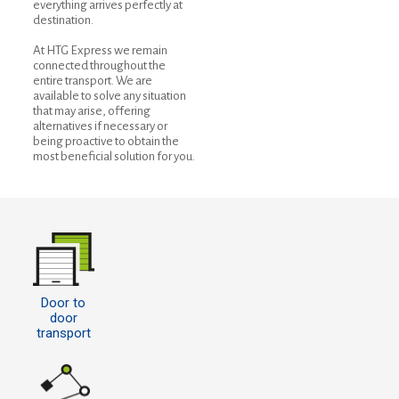
everything arrives perfectly at
destination.
At HTG Express we remain
connected throughout the
entire transport. We are
available to solve any situation
that may arise, offering
alternatives if necessary or
being proactive to obtain the
most beneficial solution for you.
Door to
door
transport