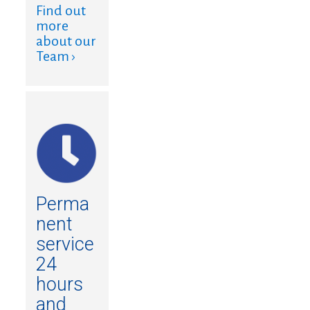
Find out
more
about our
Team ›
Perma
nent
service
24
hours
and