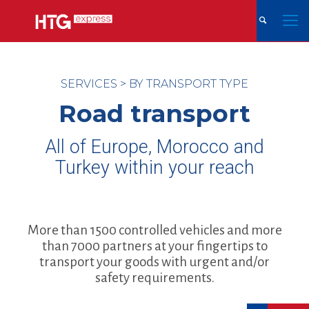
SERVICES
>
BY TRANSPORT TYPE
Road transport
All of Europe, Morocco and
Turkey within your reach
More than 1500 controlled vehicles and more
than 7000 partners at your fingertips to
transport your goods with urgent and/or
safety requirements.