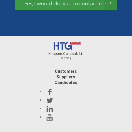
Yes, I would like you to contact me
Hirutrans Garraioak S.L.
© 2019
Customers
Suppliers
Candidates