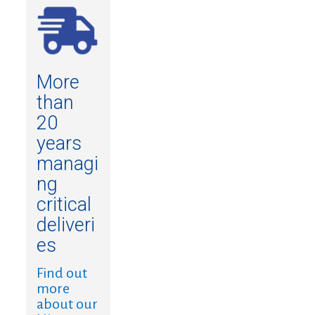
More
than
20
years
managi
ng
critical
deliveri
es
Find out
more
about our