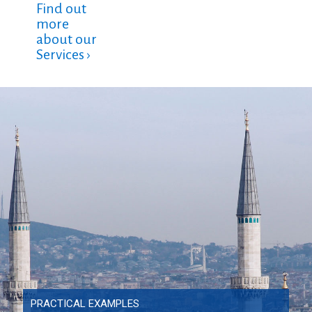
Find out
more
about our
Services ›
PRACTICAL EXAMPLES