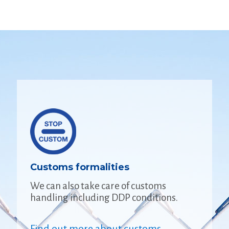
Customs formalities
We can also take care of customs
handling including DDP conditions.
Find out more about customs