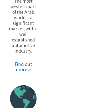
The most
western part
of the Arab
world is a
significant
market, with a
well
established
automotive
industry.
Find out
more >