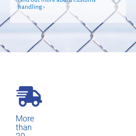
handling ›
More
than