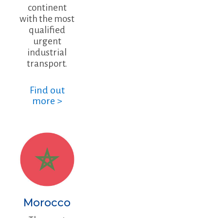
continent
with the most
qualified
urgent
industrial
transport.
Find out
more >
Morocco