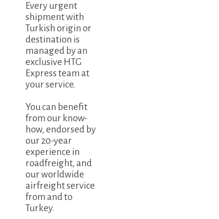
Every urgent
shipment with
Turkish origin or
destination is
managed by an
exclusive HTG
Express team at
your service.
You can benefit
from our know-
how, endorsed by
our 20-year
experience in
roadfreight, and
our worldwide
airfreight service
from and to
Turkey.