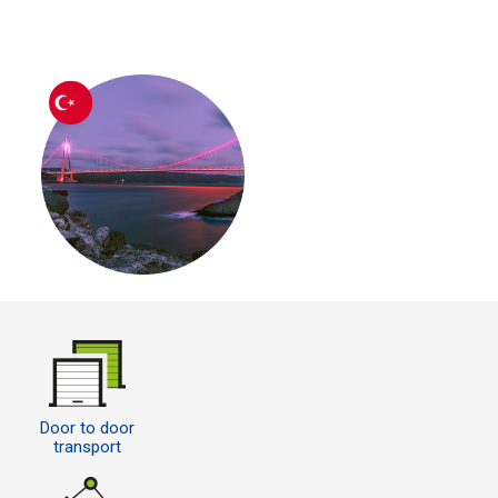
Door to door
transport