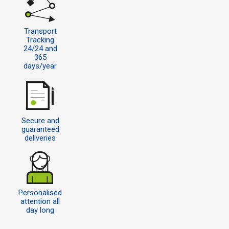
Transport
Tracking
24/24 and
365
days/year
Secure and
guaranteed
deliveries
Personalised
attention all
day long