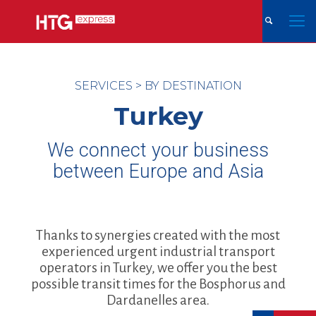
SERVICES
>
BY DESTINATION
Turkey
We connect your business
between Europe and Asia
Thanks to synergies created with the most
experienced urgent industrial transport
operators in Turkey, we offer you the best
possible transit times for the Bosphorus and
Dardanelles area.