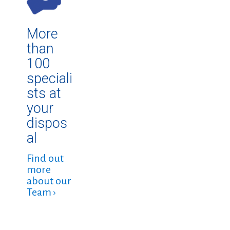
More
than
100
speciali
sts at
your
dispos
al
Find out
more
about our
Team ›