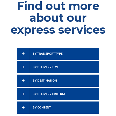
Find out more
about our
express services
BY TRANSPORT TYPE
BY DELIVERY TIME
BY DESTINATION
BY DELIVERY CRITERIA
BY CONTENT