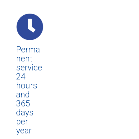
Perma
nent
service
24
hours
and
365
days
per
year