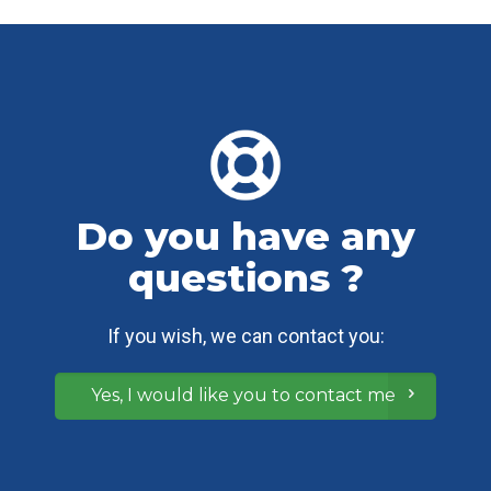
Do you have any
questions ?
If you wish, we can contact you:
Yes, I would like you to contact me