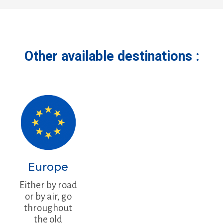
Other available destinations :
Europe
Either by road
or by air, go
throughout
the old