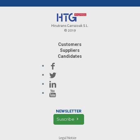
Hirutrans Garraioak S.L.
© 2019
Customers
Suppliers
Candidates
NEWSLETTER
Suscribe
Legal Notice