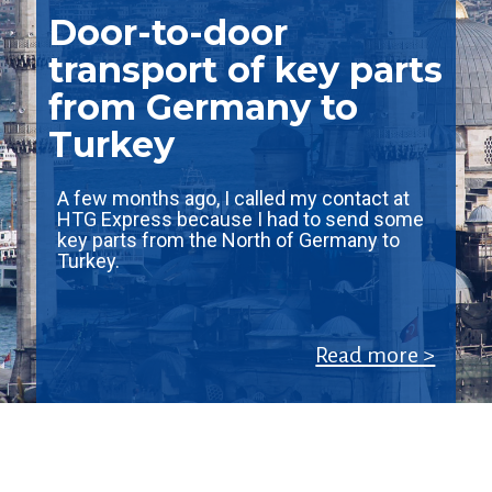
Door-to-door
transport of key parts
from Germany to
Turkey
A few months ago, I called my contact at
HTG Express because I had to send some
key parts from the North of Germany to
Turkey.
Read more >