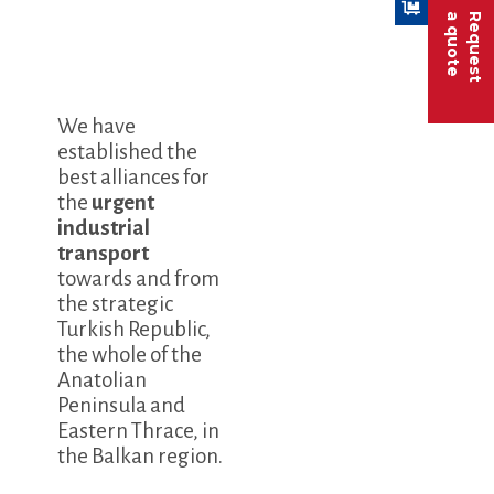
a quote
Request
We have
established the
best alliances for
the
urgent
industrial
transport
towards and from
the strategic
Turkish Republic,
the whole of the
Anatolian
Peninsula and
Eastern Thrace, in
the Balkan region.