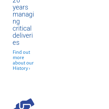
20
years
managi
ng
critical
deliveri
es
Find out
more
about our
History ›