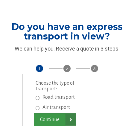
Do you have an express
transport in view?
We can help you. Receive a quote in 3 steps:
1
2
3
Choose the type of
transport:
Road transport
Air transport
