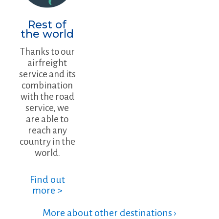
Rest of
the world
Thanks to our
airfreight
service and its
combination
with the road
service, we
are able to
reach any
country in the
world.
Find out
more >
More about other destinations ›