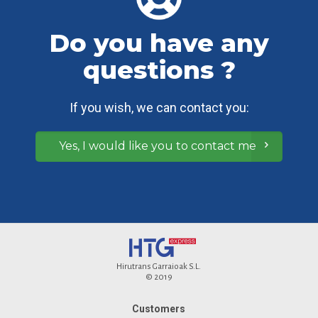
Do you have any
questions ?
If you wish, we can contact you:
Yes, I would like you to contact me
Hirutrans Garraioak S.L.
© 2019
Customers