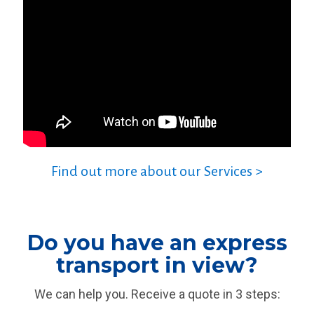
Find out more about our Services >
Do you have an express
transport in view?
We can help you. Receive a quote in 3 steps: