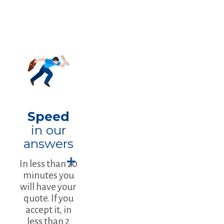
Speed
in our
answers
In less than 20
minutes you
will have your
quote. If you
accept it, in
less than 2