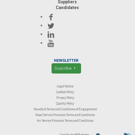
Suppliers
Candidates
NEWSLETTER
Suscribe
Legal Notice
Cookies Policy
Privacy Policy
Quality Policy
Standard Terms and Conditions of Engagement
Road Service Provision Terms and Conditions
Air Service Provision Terms and Conditions
Certificate
ISO 9001