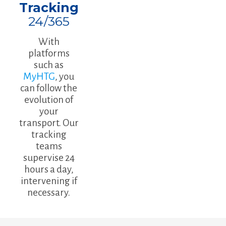
Tracking
24/365
With
platforms
such as
MyHTG
, you
can follow the
evolution of
your
transport. Our
tracking
teams
supervise 24
hours a day,
intervening if
necessary.