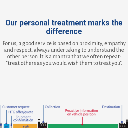
Our personal treatment marks the
difference
For us, a good service is based on proximity, empathy
and respect, always undertaking to understand the
other person. It is a mantra that we often repeat:
"treat others as you would wish them to treat you".