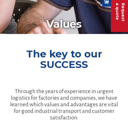
a quote
Request
Values
The key to our
SUCCESS
Through the years of experience in urgent
logistics for factories and companies, we have
learned which values and advantages are vital
for good industrial transport and customer
satisfaction: