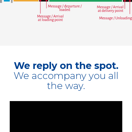
We reply on the spot.
We accompany you all
the way.