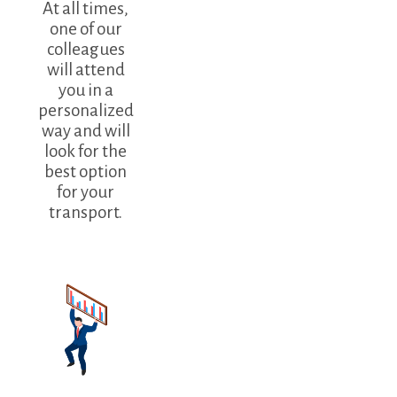
At all times,
one of our
colleagues
will attend
you in a
personalized
way and will
look for the
best option
for your
transport.