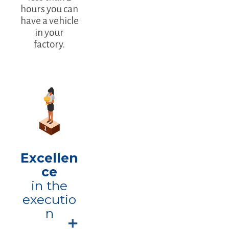
hours you can
have a vehicle
in your
factory.
Excellen
ce
in the
executio
n