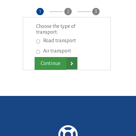
1
2
3
Choose the type of
transport:
Road transport
Air transport
