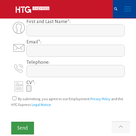
First and Last Name*:
Email*:
Telephone:
CV*:
By submitting, you agree to our Employment
Privacy Policy
and the
HTG Express
Legal Notice
.