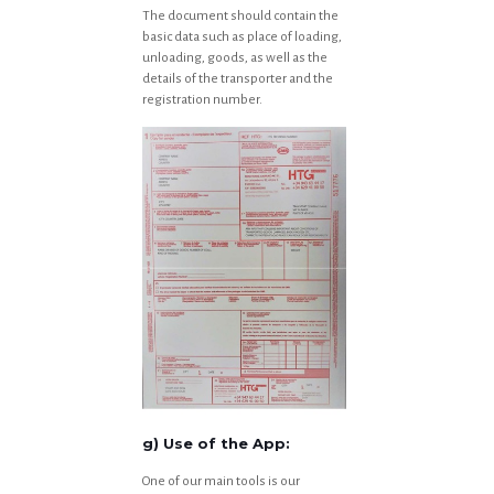
The document should contain the
basic data such as place of loading,
unloading, goods, as well as the
details of the transporter and the
registration number.
g) Use of the App:
One of our main tools is our