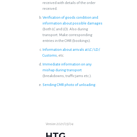
received with details of the order
received.
Verification of goods condition and
information about possible damages
(both LC and LD). Also during
transport. Make corresponding
entries in the CMR (bookings).
Information about arrivals at LC / LD /
Customs
, etc.
Immediate information on any
mishap during transport
(breakdowns, traffic jams etc.).
Sending CMR photo of unloading
.
Version 2021/03/04
HTG