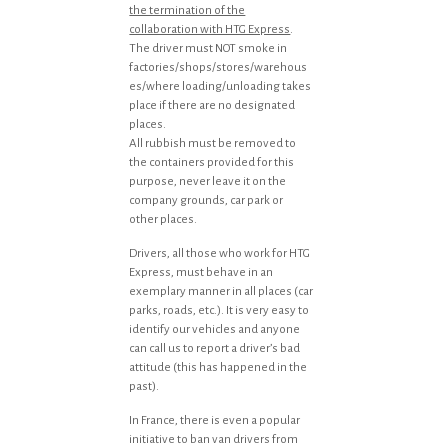
the termination of the
collaboration with HTG Express
.
The driver must NOT smoke in
factories/shops/stores/warehous
es/where loading/unloading takes
place if there are no designated
places.
All rubbish must be removed to
the containers provided for this
purpose, never leave it on the
company grounds, car park or
other places.
Drivers, all those who work for HTG
Express, must behave in an
exemplary manner in all places (car
parks, roads, etc.). It is very easy to
identify our vehicles and anyone
can call us to report a driver’s bad
attitude (this has happened in the
past).
In France, there is even a popular
initiative to ban van drivers from