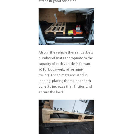
straps in good condition.
Also in the vehicle there must be a
number of mats appropriate to the
capacity of each vehicle (5 for van,
10 for bodywork, 16 for mini-
trailer). These mats are used in
loading, placing them under each
pallet to increase their friction and
secure the load.