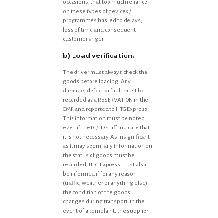
occasions, that too much reliance
on these types of devices /
programmes has led to delays,
loss of time and consequent
customer anger.
b) Load verification:
The driver must always check the
goods before loading. Any
damage, defect or fault must be
recorded as a RESERVATION in the
CMR and reported to HTG Express.
This information must be noted
even if the LC/LD staff indicate that
it is not necessary. As insignificant
as it may seem, any information on
the status of goods must be
recorded. HTG Express must also
be informed if for any reason
(traffic, weather or anything else)
the condition of the goods
changes during transport. In the
event of a complaint, the supplier