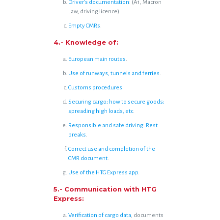
Driver's documentation
: (A1, Macron
Law, driving licence).
Empty CMRs
.
4.- Knowledge of:
European main routes
.
Use of runways, tunnels and ferries
.
Customs procedures
.
Securing cargo; how to secure goods;
spreading high loads, etc
.
Responsible and safe driving. Rest
breaks
.
Correct use and completion of the
CMR document
.
Use of the HTG Express app
.
5.- Communication with HTG
Express:
Verification of cargo data
, documents