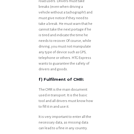
road users. Drivers must take
breaks (even when driving a
vehicle without a tachograph!) and
must give notice if they need to
take a break. He must warn that he
cannot take the next portage if he
is tired and indicate the time he
needs to recover. Of course, while
driving, you must not manipulate
any type of device such as GPS,
telephone or others. HTG Express
wants to guarantee the safety of
drivers and goods.
f) Fulfilment of CMR:
The CMR is the main document
used in transport. It is the basic
tool and all drivers must know how
to fill it in and use it.
It is very important to enter all the
necessary data, as missing data
can lead to a fine in any country.