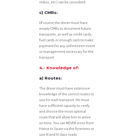
status, etc.) can be consulted.
c) CMRs:
Of course the driver must have
empty CMRs to document future
transports, as well as credit cards,
fuel cards or enough cash to make
payment for any unforeseen event
or management necessary for the
transport.
4.- Knowledge of:
a) Routes:
The driver must have extensive
knowledge of the correct routes to
use for each transport. He must
have sufficient capacity to verify
and choose the most optimal
route that will allow him to arrive
on time. You can NEVER cross from
France to Spain via the Pyrenees or
use III and IV class roads.