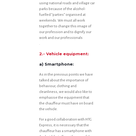
using national roads and village car
parks because of the alcohol-
fuelled “parties” organised at
weekends. We must all work
together to change this image of
our profession and to dignify our
work and our professionals
.
2.- Vehicle equipment:
a) Smartphone:
As in the previous points we have
talked about the importance of
behaviour, clothing and
cleanliness, we would also like to
emphasise the equipment that
the chauffeur must have on board
the vehicle.
For a good collaboration with HTG
Express, it is necessary that the
chauffeur has a smartphone with