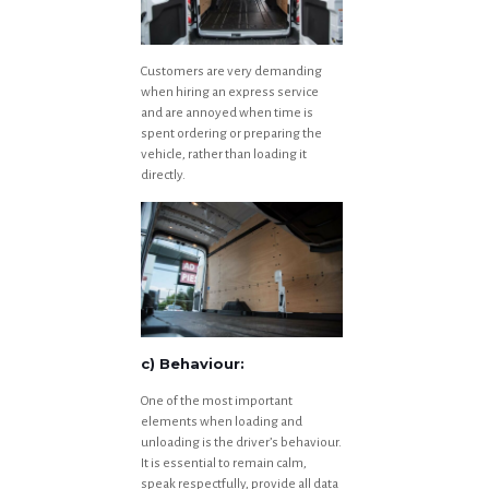
Customers are very demanding
when hiring an express service
and are annoyed when time is
spent ordering or preparing the
vehicle, rather than loading it
directly.
c) Behaviour:
One of the most important
elements when loading and
unloading is the driver’s behaviour.
It is essential to remain calm,
speak respectfully, provide all data