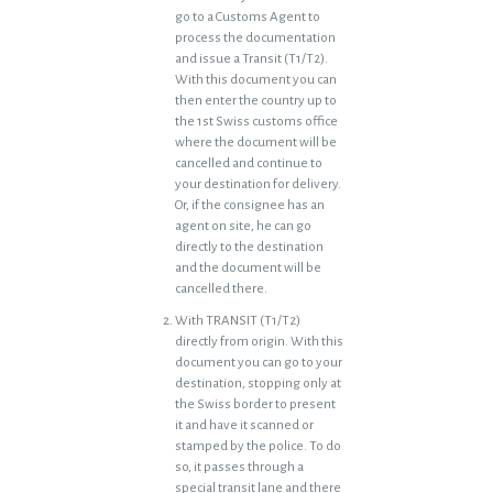
go to a Customs Agent to
process the documentation
and issue a Transit (T1/T2).
With this document you can
then enter the country up to
the 1st Swiss customs office
where the document will be
cancelled and continue to
your destination for delivery.
Or, if the consignee has an
agent on site, he can go
directly to the destination
and the document will be
cancelled there.
With TRANSIT (T1/T2)
directly from origin. With this
document you can go to your
destination, stopping only at
the Swiss border to present
it and have it scanned or
stamped by the police. To do
so, it passes through a
special transit lane and there