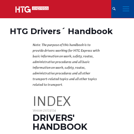
HTG Drivers´ Handbook
Note: The purpose of this handbook is to
provide drivers working for HTG Express with
basic information on work, safety, routes,
administrative procedures and all basic
information on work, safety, routes,
administrative procedures and all other
transport-related topics and all other topics
related to transport.
INDEX
Version 21/03/04
DRIVERS'
HANDBOOK