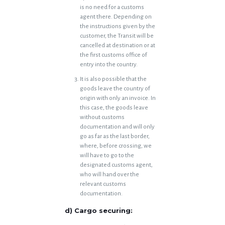
is no need for a customs
agent there. Depending on
the instructions given by the
customer, the Transit will be
cancelled at destination or at
the first customs office of
entry into the country.
It is also possible that the
goods leave the country of
origin with only an invoice. In
this case, the goods leave
without customs
documentation and will only
go as far as the last border,
where, before crossing, we
will have to go to the
designated customs agent,
who will hand over the
relevant customs
documentation.
d) Cargo securing: