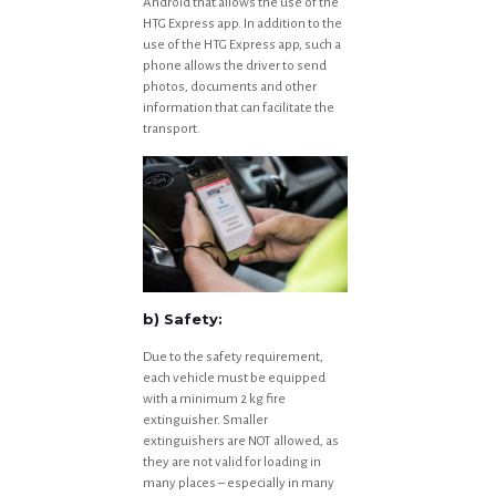
Android that allows the use of the
HTG Express app. In addition to the
use of the HTG Express app, such a
phone allows the driver to send
photos, documents and other
information that can facilitate the
transport.
b) Safety:
Due to the safety requirement,
each vehicle must be equipped
with a minimum 2 kg fire
extinguisher. Smaller
extinguishers are NOT allowed, as
they are not valid for loading in
many places – especially in many