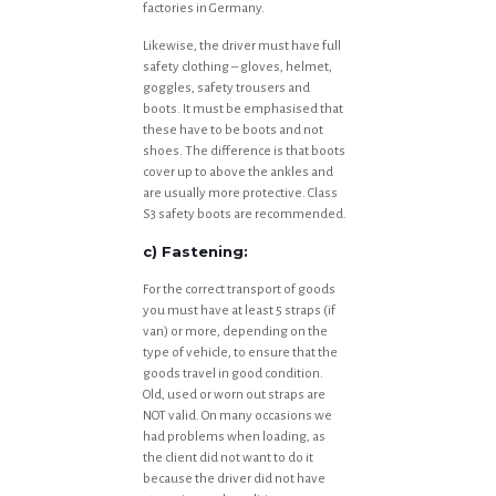
factories in Germany.
Likewise, the driver must have full
safety clothing – gloves, helmet,
goggles, safety trousers and
boots. It must be emphasised that
these have to be boots and not
shoes. The difference is that boots
cover up to above the ankles and
are usually more protective. Class
S3 safety boots are recommended.
c) Fastening:
For the correct transport of goods
you must have at least 5 straps (if
van) or more, depending on the
type of vehicle, to ensure that the
goods travel in good condition.
Old, used or worn out straps are
NOT valid. On many occasions we
had problems when loading, as
the client did not want to do it
because the driver did not have