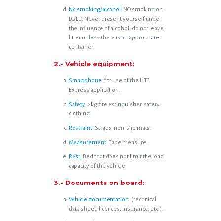
No smoking/alcohol
: NO smoking on
LC/LD. Never present yourself under
the influence of alcohol; do not leave
litter unless there is an appropriate
container.
2.- Vehicle equipment:
Smartphone
: for use of the HTG
Express application.
Safety
: 2kg fire extinguisher, safety
clothing.
Restraint
: Straps, non-slip mats.
Measurement
: Tape measure.
Rest
: Bed that does not limit the load
capacity of the vehicle.
3.- Documents on board:
Vehicle documentation
: (technical
data sheet, licences, insurance, etc.).