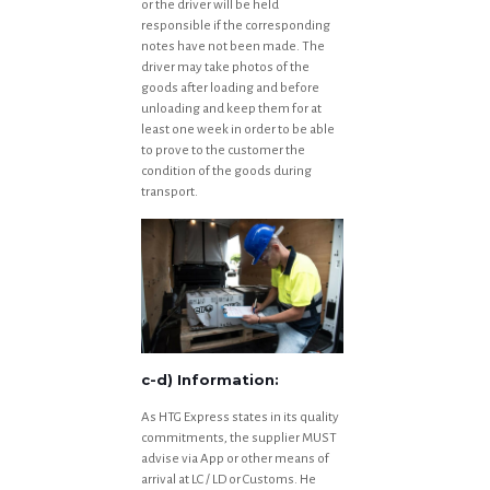
or the driver will be held
responsible if the corresponding
notes have not been made. The
driver may take photos of the
goods after loading and before
unloading and keep them for at
least one week in order to be able
to prove to the customer the
condition of the goods during
transport.
c-d) Information:
As HTG Express states in its quality
commitments, the supplier MUST
advise via App or other means of
arrival at LC / LD or Customs. He