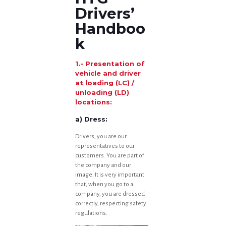
Drivers’
Handboo
k
1.- Presentation of
vehicle and driver
at loading (LC) /
unloading (LD)
locations:
a) Dress:
Drivers, you are our
representatives to our
customers. You are part of
the company and our
image. It is very important
that, when you go to a
company, you are dressed
correctly, respecting safety
regulations.