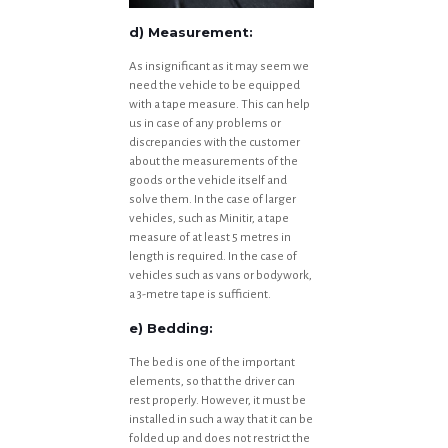
d) Measurement:
As insignificant as it may seem we
need the vehicle to be equipped
with a tape measure. This can help
us in case of any problems or
discrepancies with the customer
about the measurements of the
goods or the vehicle itself and
solve them. In the case of larger
vehicles, such as Minitir, a tape
measure of at least 5 metres in
length is required. In the case of
vehicles such as vans or bodywork,
a 3-metre tape is sufficient.
e) Bedding:
The bed is one of the important
elements, so that the driver can
rest properly. However, it must be
installed in such a way that it can be
folded up and does not restrict the