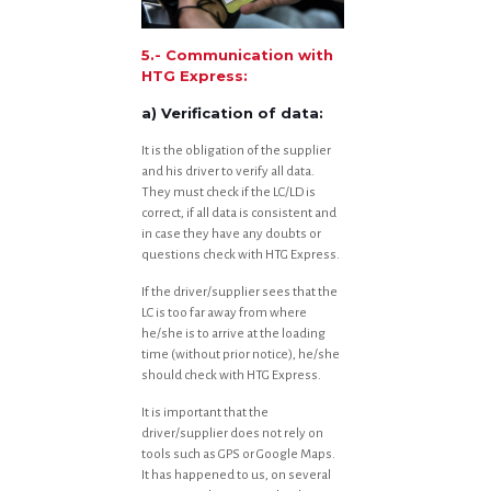
5.- Communication with
HTG Express:
a) Verification of data:
It is the obligation of the supplier
and his driver to verify all data.
They must check if the LC/LD is
correct, if all data is consistent and
in case they have any doubts or
questions check with HTG Express.
If the driver/supplier sees that the
LC is too far away from where
he/she is to arrive at the loading
time (without prior notice), he/she
should check with HTG Express.
It is important that the
driver/supplier does not rely on
tools such as GPS or Google Maps.
It has happened to us, on several