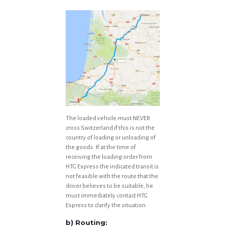
The loaded vehicle must NEVER
cross Switzerland if this is not the
country of loading or unloading of
the goods. If at the time of
receiving the loading order from
HTG Express the indicated transit is
not feasible with the route that the
driver believes to be suitable, he
must immediately contact HTG
Express to clarify the situation.
b) Routing: