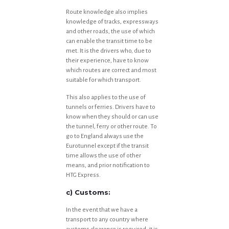
Route knowledge also implies
knowledge of tracks, expressways
and other roads, the use of which
can enable the transit time to be
met. It is the drivers who, due to
their experience, have to know
which routes are correct and most
suitable for which transport.
This also applies to the use of
tunnels or ferries. Drivers have to
know when they should or can use
the tunnel, ferry or other route. To
go to England always use the
Eurotunnel except if the transit
time allows the use of other
means, and prior notification to
HTG Express.
c) Customs:
In the event that we have a
transport to any country where