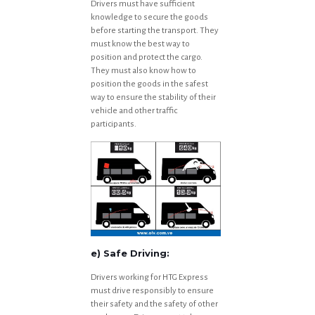
Drivers must have sufficient
knowledge to secure the goods
before starting the transport. They
must know the best way to
position and protect the cargo.
They must also know how to
position the goods in the safest
way to ensure the stability of their
vehicle and other traffic
participants.
e) Safe Driving:
Drivers working for HTG Express
must drive responsibly to ensure
their safety and the safety of other