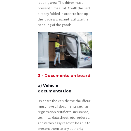
loading area. The driver must
present himself at LC with the bed
already folded in order to free up
the loading area and facilitate the
handling of the goods.
3.- Documents on board:
a) Vehicle
documentation:
On board the vehicle the chauffeur
must have all documents such as:
registration certificate, insurance,
technical data sheet, etc., ordered
and within easy reach to be able to
present them to any authority