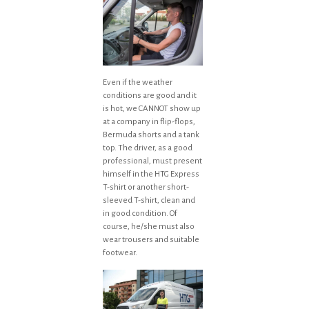
Even if the weather
conditions are good and it
is hot, we CANNOT show up
at a company in flip-flops,
Bermuda shorts and a tank
top. The driver, as a good
professional, must present
himself in the HTG Express
T-shirt or another short-
sleeved T-shirt, clean and
in good condition. Of
course, he/she must also
wear trousers and suitable
footwear.