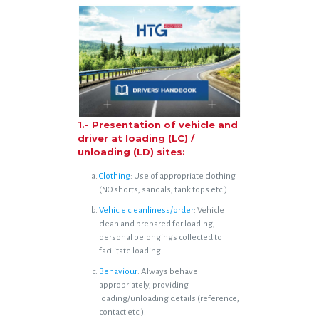
1.- Presentation of vehicle and
driver at loading (LC) /
unloading (LD) sites:
Clothing
: Use of appropriate clothing
(NO shorts, sandals, tank tops etc.).
Vehicle cleanliness/order
: Vehicle
clean and prepared for loading,
personal belongings collected to
facilitate loading.
Behaviour
: Always behave
appropriately, providing
loading/unloading details (reference,
contact etc.).