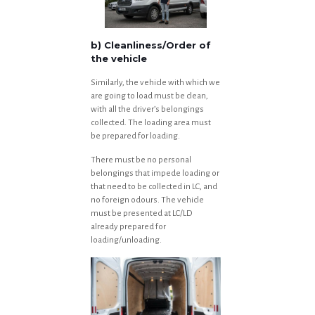
b) Cleanliness/Order of
the vehicle
Similarly, the vehicle with which we
are going to load must be clean,
with all the driver’s belongings
collected. The loading area must
be prepared for loading.
There must be no personal
belongings that impede loading or
that need to be collected in LC, and
no foreign odours. The vehicle
must be presented at LC/LD
already prepared for
loading/unloading.