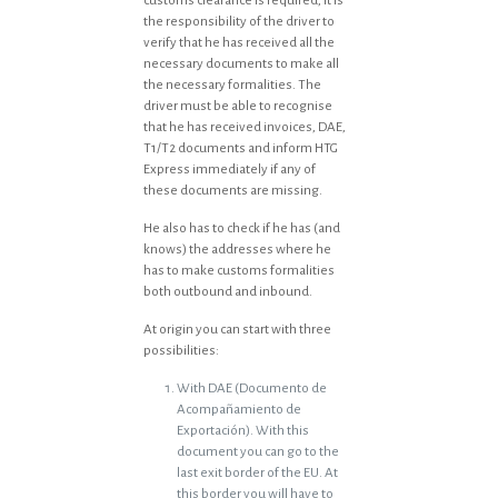
customs clearance is required, it is
the responsibility of the driver to
verify that he has received all the
necessary documents to make all
the necessary formalities. The
driver must be able to recognise
that he has received invoices, DAE,
T1/T2 documents and inform HTG
Express immediately if any of
these documents are missing.
He also has to check if he has (and
knows) the addresses where he
has to make customs formalities
both outbound and inbound.
At origin you can start with three
possibilities:
With DAE (Documento de
Acompañamiento de
Exportación). With this
document you can go to the
last exit border of the EU. At
this border you will have to