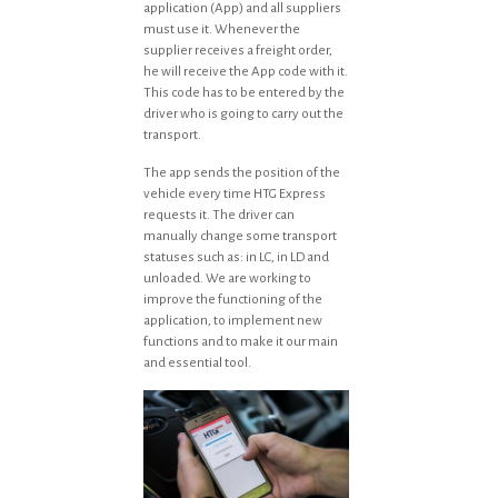
application (App) and all suppliers
must use it. Whenever the
supplier receives a freight order,
he will receive the App code with it.
This code has to be entered by the
driver who is going to carry out the
transport.
The app sends the position of the
vehicle every time HTG Express
requests it. The driver can
manually change some transport
statuses such as: in LC, in LD and
unloaded. We are working to
improve the functioning of the
application, to implement new
functions and to make it our main
and essential tool.