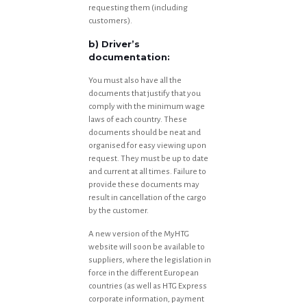
requesting them (including
customers).
b) Driver’s
documentation:
You must also have all the
documents that justify that you
comply with the minimum wage
laws of each country. These
documents should be neat and
organised for easy viewing upon
request. They must be up to date
and current at all times. Failure to
provide these documents may
result in cancellation of the cargo
by the customer.
A new version of the MyHTG
website will soon be available to
suppliers, where the legislation in
force in the different European
countries (as well as HTG Express
corporate information, payment