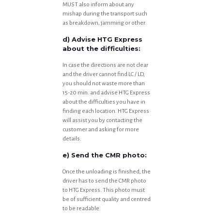
MUST also inform about any
mishap during the transport such
as breakdown, jamming or other.
d) Advise HTG Express
about the difficulties:
In case the directions are not clear
and the driver cannot find LC / LD,
you should not waste more than
15-20 min. and advise HTG Express
about the difficulties you have in
finding each location. HTG Express
will assist you by contacting the
customer and asking for more
details.
e) Send the CMR photo:
Once the unloading is finished, the
driver has to send the CMR photo
to HTG Express. This photo must
be of sufficient quality and centred
to be readable.