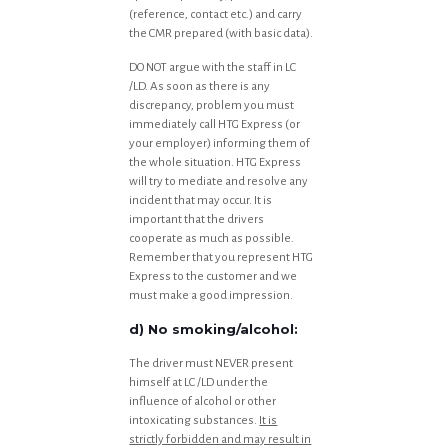
(reference, contact etc.) and carry
the CMR prepared (with basic data).
DO NOT argue with the staff in LC
/LD. As soon as there is any
discrepancy, problem you must
immediately call HTG Express (or
your employer) informing them of
the whole situation. HTG Express
will try to mediate and resolve any
incident that may occur. It is
important that the drivers
cooperate as much as possible.
Remember that you represent HTG
Express to the customer and we
must make a good impression.
d) No smoking/alcohol:
The driver must NEVER present
himself at LC /LD under the
influence of alcohol or other
intoxicating substances.
It is
strictly forbidden and may result in